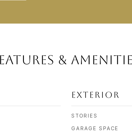
EATURES & AMENITI
EXTERIOR
STORIES
GARAGE SPACE