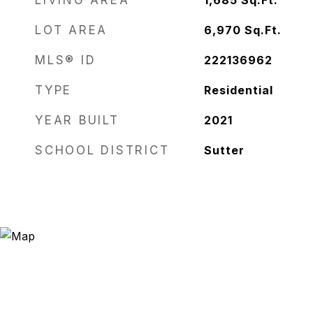
LIVING AREA
1,685
Sq.Ft.
LOT AREA
6,970
Sq.Ft.
MLS® ID
222136962
TYPE
Residential
YEAR BUILT
2021
SCHOOL DISTRICT
Sutter