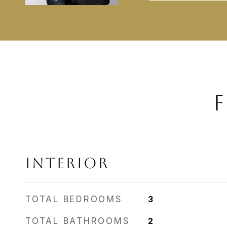
F
INTERIOR
TOTAL BEDROOMS
3
TOTAL BATHROOMS
2