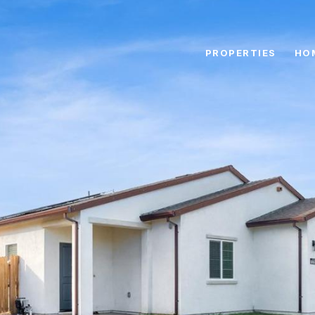
PROPERTIES
HO