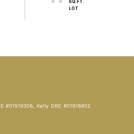
SQ.FT.
E #01919308, Kelly DRE #01918852