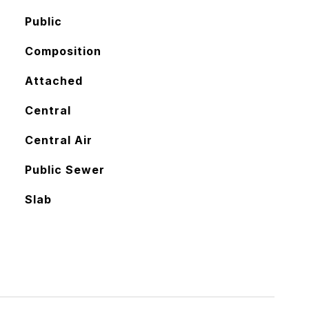
Public
Composition
Attached
Central
Central Air
Public Sewer
Slab