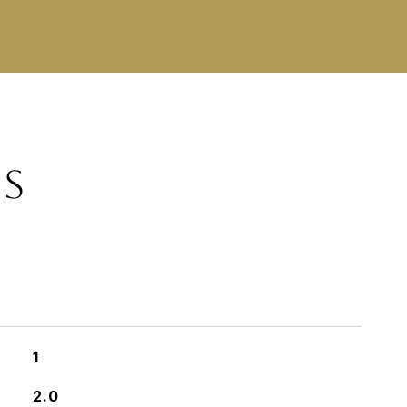
ES
1
2.0