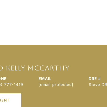
D KELLY MCCARTHY
ONE
EMAIL
DRE #
0) 777-1419
[email protected]
Steve DR
GENT