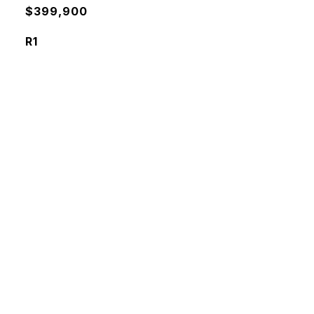
$399,900
R1