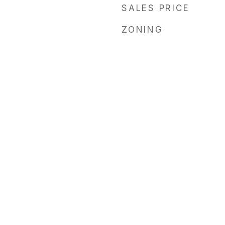
SALES PRICE
ZONING