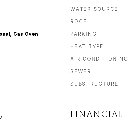
WATER SOURCE
ROOF
osal, Gas Oven
PARKING
HEAT TYPE
AIR CONDITIONING
SEWER
SUBSTRUCTURE
FINANCIAL
2