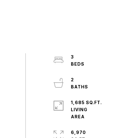
3
2
1,685 SQ.FT.
LIVING
6,970