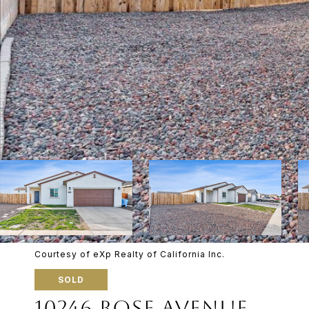
Courtesy of eXp Realty of California Inc.
SOLD
10246 ROSE AVENUE