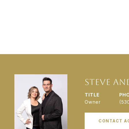
STEVE AN
TITLE
PH
Owner
(53
CONTACT A