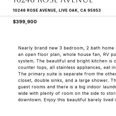
10246 ROSE AVENUE, LIVE OAK, CA 95953
$399,900
Nearly brand new 3 bedroom, 2 bath home in
an open floor plan, whole house fan, RV pos
system. The beautiful and bright kitchen is
counter tops, all stainless appliances, eat i
The primary suite is separate from the othe
closet, double sinks, and a large shower. T
guest rooms and there is a big indoor laund
wide with plenty of room on the side to sto
downtown. Enjoy this beautiful barely lived