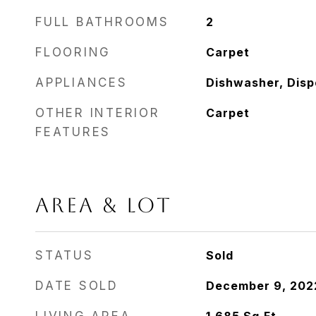
FULL BATHROOMS
2
FLOORING
Carpet
APPLIANCES
Dishwasher, Disp
OTHER INTERIOR
Carpet
FEATURES
AREA & LOT
STATUS
Sold
DATE SOLD
December 9, 202