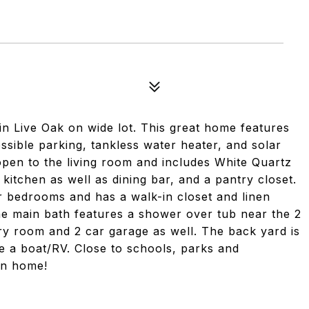
 Live Oak on wide lot. This great home features
sible parking, tankless water heater, and solar
 open to the living room and includes White Quartz
n kitchen as well as dining bar, and a pantry closet.
r bedrooms and has a walk-in closet and linen
he main bath features a shower over tub near the 2
ry room and 2 car garage as well. The back yard is
re a boat/RV. Close to schools, parks and
 in home!