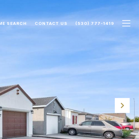
ME SEARCH
CONTACT US
(530) 777-1419