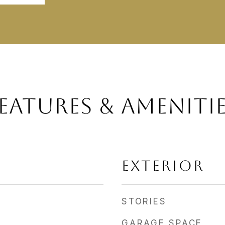
EATURES & AMENITI
EXTERIOR
STORIES
GARAGE SPACE