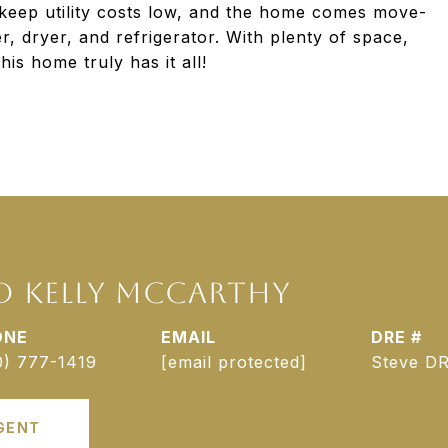
 keep utility costs low, and the home comes move-
r, dryer, and refrigerator. With plenty of space,
his home truly has it all!
D KELLY MCCARTHY
ONE
EMAIL
DRE #
0) 777-1419
[email protected]
Steve DR
GENT