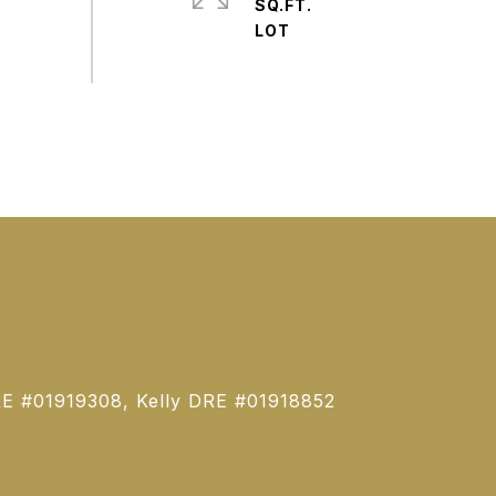
SQ.FT.
E #01919308, Kelly DRE #01918852