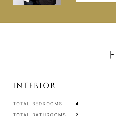
F
INTERIOR
TOTAL BEDROOMS
4
TOTAL BATHROOMS
2