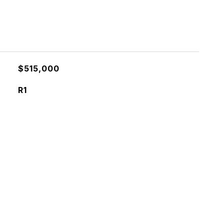
$515,000
R1