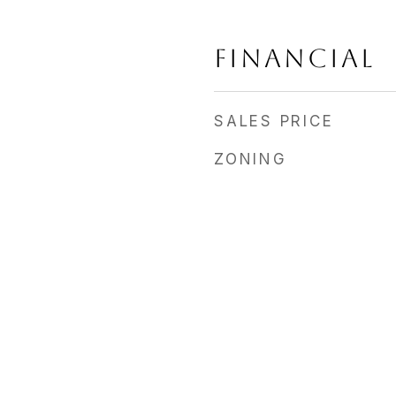
FINANCIAL
SALES PRICE
ZONING