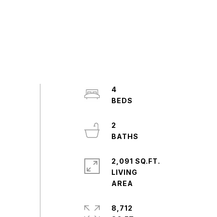
4
2
2,091 SQ.FT.
LIVING
8,712