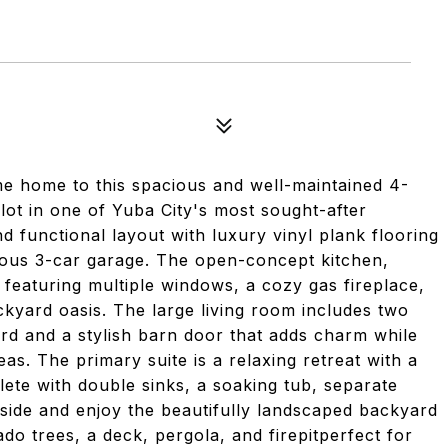
e home to this spacious and well-maintained 4-
ot in one of Yuba City's most sought-after
 functional layout with luxury vinyl plank flooring
rous 3-car garage. The open-concept kitchen,
g, featuring multiple windows, a cozy gas fireplace,
ackyard oasis. The large living room includes two
rd and a stylish barn door that adds charm while
as. The primary suite is a relaxing retreat with a
te with double sinks, a soaking tub, separate
tside and enjoy the beautifully landscaped backyard
 trees, a deck, pergola, and firepitperfect for