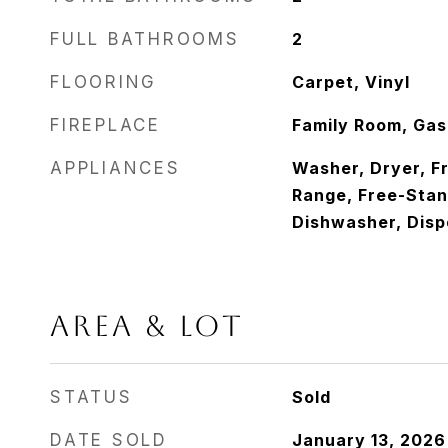
FULL BATHROOMS
2
FLOORING
Carpet, Vinyl
FIREPLACE
Family Room, Gas
APPLIANCES
Washer, Dryer, F
Range, Free-Stan
Dishwasher, Disp
AREA & LOT
STATUS
Sold
DATE SOLD
January 13, 2026