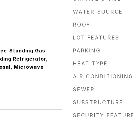
WATER SOURCE
ROOF
LOT FEATURES
ree-Standing Gas
PARKING
ding Refrigerator,
HEAT TYPE
osal, Microwave
AIR CONDITIONING
SEWER
SUBSTRUCTURE
SECURITY FEATURE