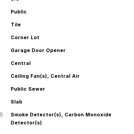
Public
Tile
Corner Lot
Garage Door Opener
Central
Ceiling Fan(s), Central Air
Public Sewer
Slab
S
Smoke Detector(s), Carbon Monoxide
Detector(s)