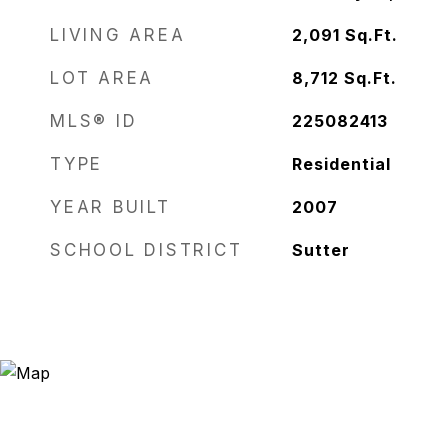
LIVING AREA
2,091
Sq.Ft.
LOT AREA
8,712
Sq.Ft.
MLS® ID
225082413
TYPE
Residential
YEAR BUILT
2007
SCHOOL DISTRICT
Sutter