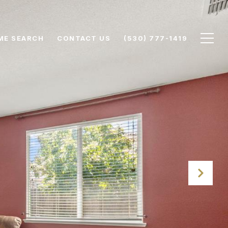
ME SEARCH
CONTACT US
(530) 777-1419