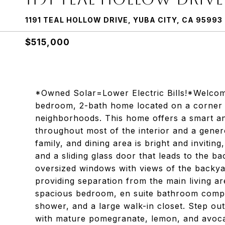
1191 TEAL HOLLOW DRIVE, YUBA CITY, CA 95993
$515,000
*Owned Solar=Lower Electric Bills!*Welcom
bedroom, 2-bath home located on a corner l
neighborhoods. This home offers a smart and
throughout most of the interior and a gene
family, and dining area is bright and invitin
and a sliding glass door that leads to the b
oversized windows with views of the backya
providing separation from the main living are
spacious bedroom, en suite bathroom comple
shower, and a large walk-in closet. Step ou
with mature pomegranate, lemon, and avocado