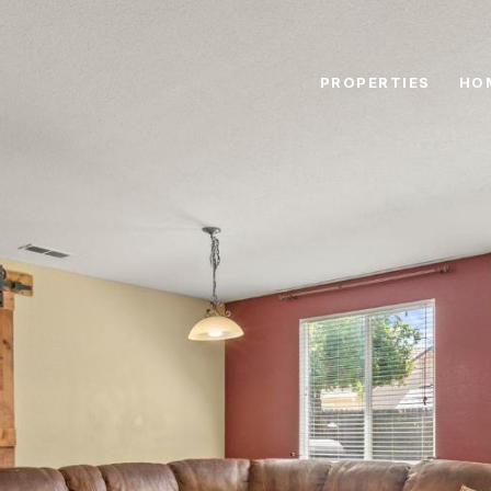
PROPERTIES
HO