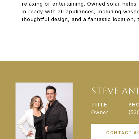
relaxing or entertaining. Owned solar helps
in ready with all appliances, including washe
thoughtful design, and a fantastic location, t
STEVE AN
TITLE
PH
Owner
(53
CONTACT A