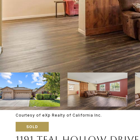
Courtesy of eXp Realty of California Inc.
SOLD
1191 TEAL HOLLOW DRIVE