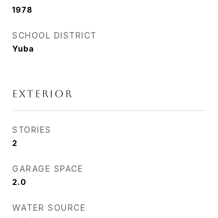
1978
SCHOOL DISTRICT
Yuba
EXTERIOR
STORIES
2
GARAGE SPACE
2.0
WATER SOURCE