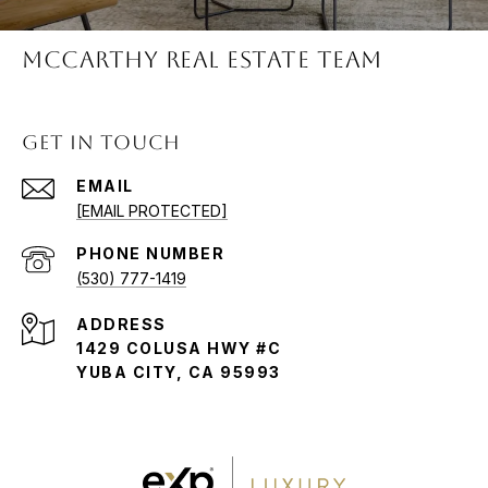
McCARTHY REAL ESTATE TEAM
GET IN TOUCH
EMAIL
[EMAIL PROTECTED]
PHONE NUMBER
(530) 777-1419
ADDRESS
1429 COLUSA HWY #C
YUBA CITY, CA 95993