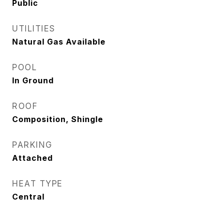
Public
UTILITIES
Natural Gas Available
POOL
In Ground
ROOF
Composition, Shingle
PARKING
Attached
HEAT TYPE
Central