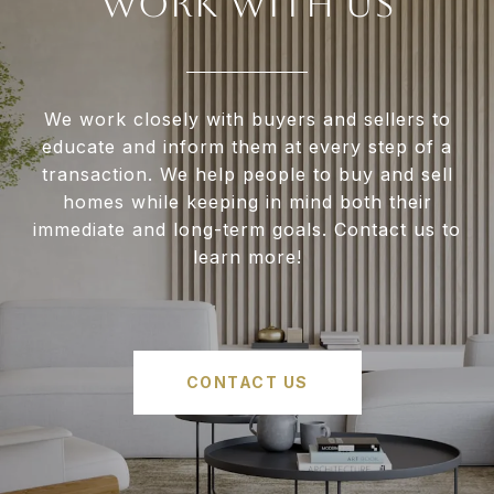
WORK WITH US
We work closely with buyers and sellers to
educate and inform them at every step of a
transaction. We help people to buy and sell
homes while keeping in mind both their
immediate and long-term goals. Contact us to
learn more!
CONTACT US