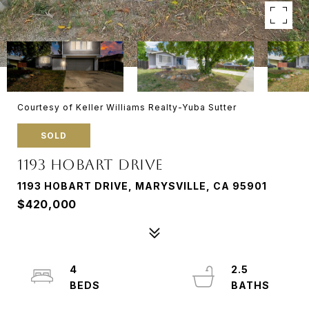
Courtesy of Keller Williams Realty-Yuba Sutter
SOLD
1193 HOBART DRIVE
1193 HOBART DRIVE, MARYSVILLE, CA 95901
$420,000
4
2.5