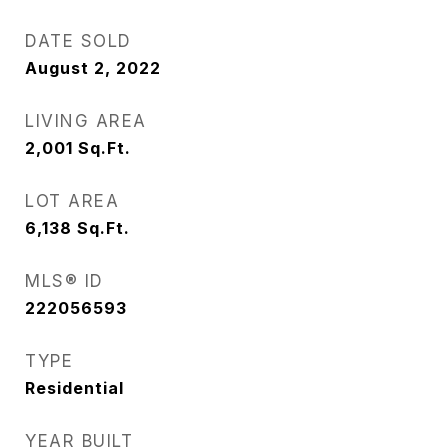
DATE SOLD
August 2, 2022
LIVING AREA
2,001
Sq.Ft.
LOT AREA
6,138
Sq.Ft.
MLS® ID
222056593
TYPE
Residential
YEAR BUILT