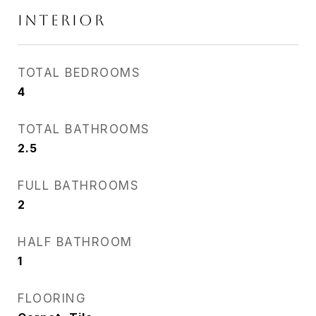
INTERIOR
TOTAL BEDROOMS
4
TOTAL BATHROOMS
2.5
FULL BATHROOMS
2
HALF BATHROOM
1
FLOORING