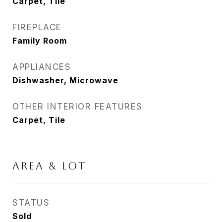
Carpet, Tile
FIREPLACE
Family Room
APPLIANCES
Dishwasher, Microwave
OTHER INTERIOR FEATURES
Carpet, Tile
AREA & LOT
STATUS
Sold