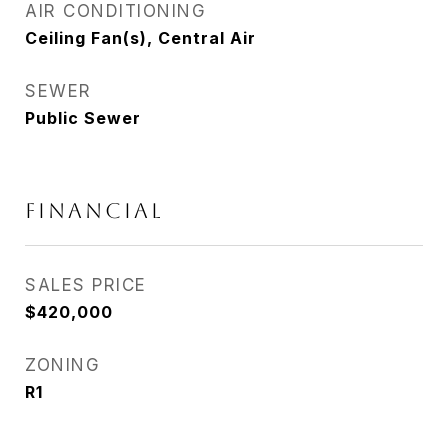
AIR CONDITIONING
Ceiling Fan(s), Central Air
SEWER
Public Sewer
FINANCIAL
SALES PRICE
$420,000
ZONING
R1