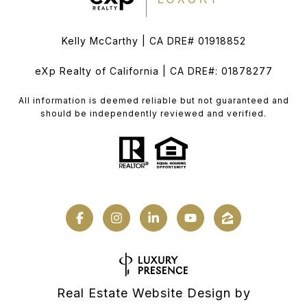
Kelly McCarthy | CA DRE# 01918852
eXp Realty of California | CA DRE#: 01878277
All information is deemed reliable but not guaranteed and
should be independently reviewed and verified.
Real Estate Website Design by