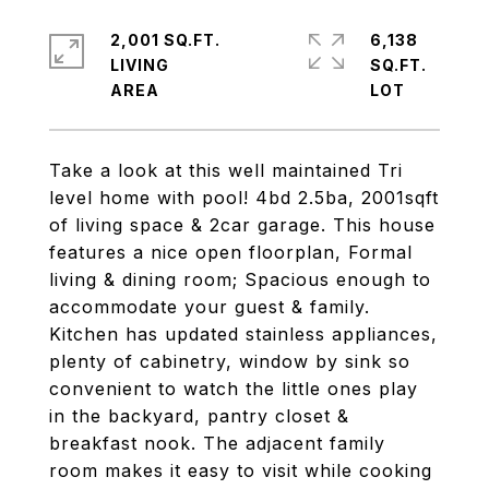
2,001 SQ.FT.
6,138
LIVING
SQ.FT.
Take a look at this well maintained Tri
level home with pool! 4bd 2.5ba, 2001sqft
of living space & 2car garage. This house
features a nice open floorplan, Formal
living & dining room; Spacious enough to
accommodate your guest & family.
Kitchen has updated stainless appliances,
plenty of cabinetry, window by sink so
convenient to watch the little ones play
in the backyard, pantry closet &
breakfast nook. The adjacent family
room makes it easy to visit while cooking