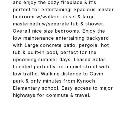
and enjoy the cozy fireplace & it's
perfect for entertaining! Spacious master
bedroom w/walk-in closet & large
masterbath w/separate tub & shower.
Overall nice size bedrooms. Enjoy the
low maintenance entertaining backyard
with Large concrete patio, pergola, hot
tub & built-in pool; perfect for the
upcoming summer days. Leased Solar.
Located perfectly on a quiet street with
low traffic. Walking distance to Gavin
park & only minutes from Kynoch
Elementary school. Easy access to major
highways for commute & travel.