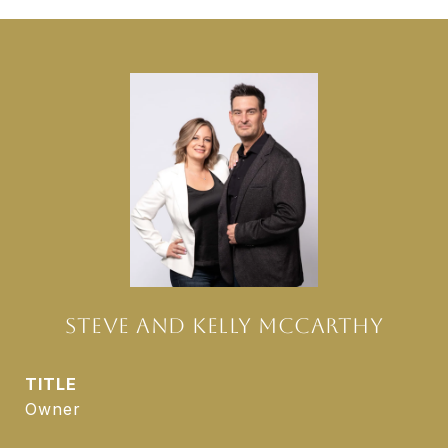
STEVE AND KELLY MCCARTHY
TITLE
Owner