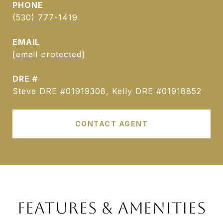
PHONE
(530) 777-1419
EMAIL
[email protected]
DRE #
Steve DRE #01919308, Kelly DRE #01918852
CONTACT AGENT
FEATURES & AMENITIES