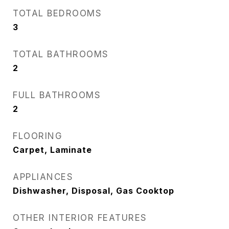
TOTAL BEDROOMS
3
TOTAL BATHROOMS
2
FULL BATHROOMS
2
FLOORING
Carpet, Laminate
APPLIANCES
Dishwasher, Disposal, Gas Cooktop
OTHER INTERIOR FEATURES