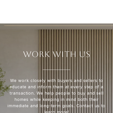
WORK WITH US
We work closely with buyers and sellers to
educate and inform them at every step of a
transaction. We help people to buy and sell
homes while keeping in mind both their
immediate and long-term goals. Contact us to
learn more!