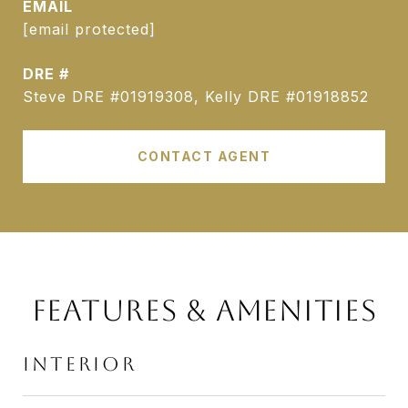
EMAIL
[email protected]
DRE #
Steve DRE #01919308, Kelly DRE #01918852
CONTACT AGENT
FEATURES & AMENITIES
INTERIOR