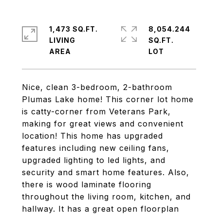
1,473 SQ.FT.
8,054.244
LIVING
SQ.FT.
Nice, clean 3-bedroom, 2-bathroom
Plumas Lake home! This corner lot home
is catty-corner from Veterans Park,
making for great views and convenient
location! This home has upgraded
features including new ceiling fans,
upgraded lighting to led lights, and
security and smart home features. Also,
there is wood laminate flooring
throughout the living room, kitchen, and
hallway. It has a great open floorplan