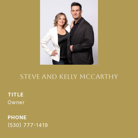
STEVE AND KELLY MCCARTHY
TITLE
Owner
PHONE
(530) 777-1419