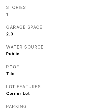
STORIES
1
GARAGE SPACE
2.0
WATER SOURCE
Public
ROOF
Tile
LOT FEATURES
Corner Lot
PARKING