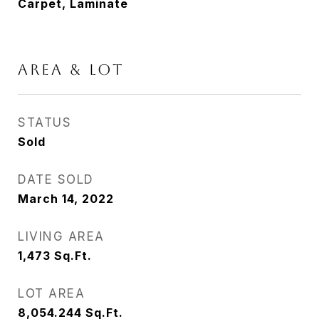
Carpet, Laminate
AREA & LOT
STATUS
Sold
DATE SOLD
March 14, 2022
LIVING AREA
1,473
Sq.Ft.
LOT AREA
8,054.244
Sq.Ft.