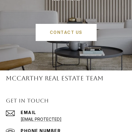
CONTACT US
McCARTHY REAL ESTATE TEAM
GET IN TOUCH
EMAIL
[EMAIL PROTECTED]
PHONE NUMBER