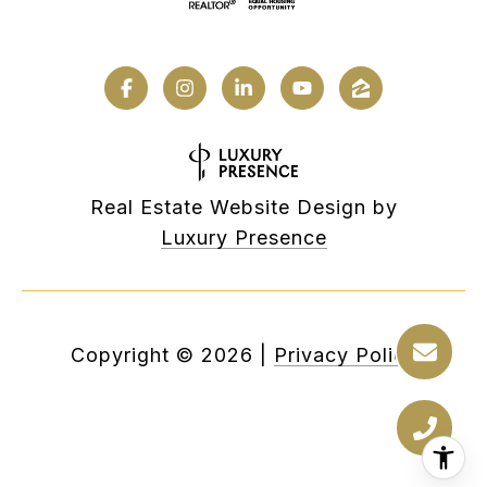
Real Estate Website Design by
Luxury Presence
Copyright ©
2026
|
Privacy Policy