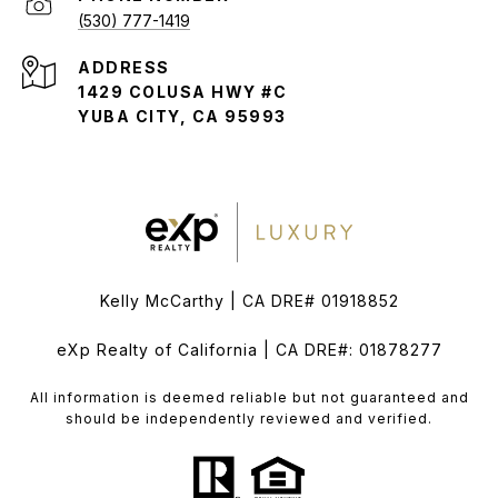
(530) 777-1419
ADDRESS
1429 COLUSA HWY #C
YUBA CITY, CA 95993
Kelly McCarthy | CA DRE# 01918852
eXp Realty of California | CA DRE#: 01878277
All information is deemed reliable but not guaranteed and
should be independently reviewed and verified.