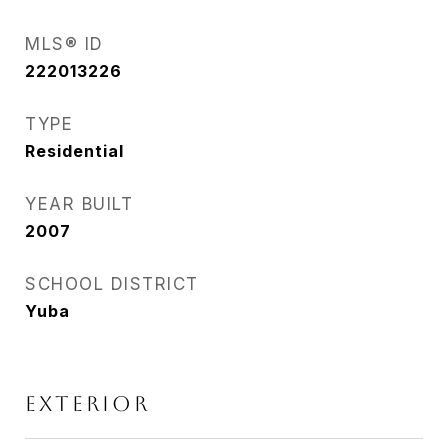
MLS® ID
222013226
TYPE
Residential
YEAR BUILT
2007
SCHOOL DISTRICT
Yuba
EXTERIOR