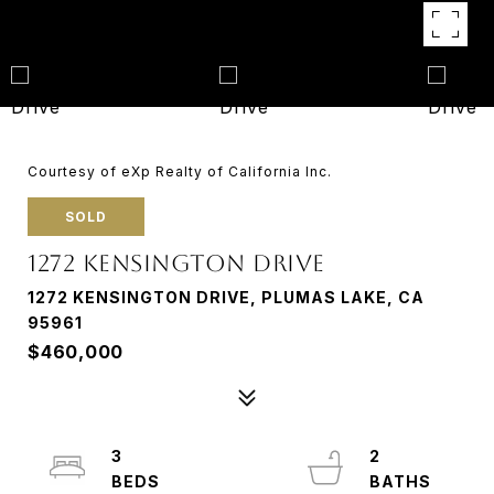
Courtesy of eXp Realty of California Inc.
SOLD
1272 KENSINGTON DRIVE
1272 KENSINGTON DRIVE, PLUMAS LAKE, CA
95961
$460,000
3
2