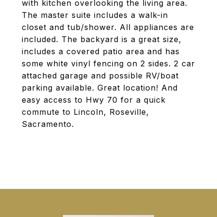
with kitchen overlooking the living area.
The master suite includes a walk-in
closet and tub/shower. All appliances are
included. The backyard is a great size,
includes a covered patio area and has
some white vinyl fencing on 2 sides. 2 car
attached garage and possible RV/boat
parking available. Great location! And
easy access to Hwy 70 for a quick
commute to Lincoln, Roseville,
Sacramento.