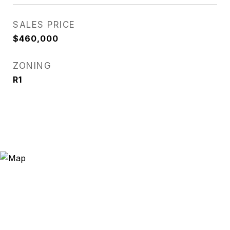
SALES PRICE
$460,000
ZONING
R1