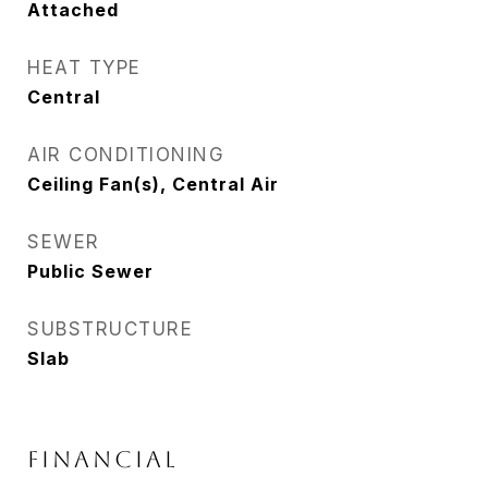
Attached
HEAT TYPE
Central
AIR CONDITIONING
Ceiling Fan(s), Central Air
SEWER
Public Sewer
SUBSTRUCTURE
Slab
FINANCIAL