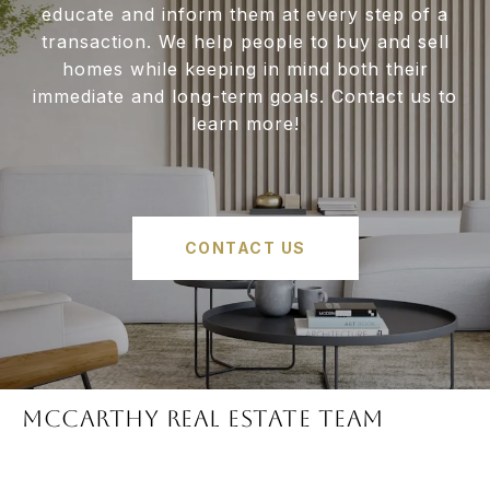
educate and inform them at every step of a
transaction. We help people to buy and sell
homes while keeping in mind both their
immediate and long-term goals. Contact us to
learn more!
CONTACT US
McCARTHY REAL ESTATE TEAM