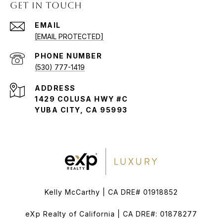
GET IN TOUCH
EMAIL
[EMAIL PROTECTED]
PHONE NUMBER
(530) 777-1419
ADDRESS
1429 COLUSA HWY #C
YUBA CITY, CA 95993
Kelly McCarthy | CA DRE# 01918852
eXp Realty of California | CA DRE#: 01878277