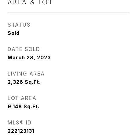
AREA & LOT
STATUS
Sold
DATE SOLD
March 28, 2023
LIVING AREA
2,326
Sq.Ft.
LOT AREA
9,148
Sq.Ft.
MLS® ID
222123131