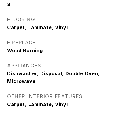
3
FLOORING
Carpet, Laminate, Vinyl
FIREPLACE
Wood Burning
APPLIANCES
Dishwasher, Disposal, Double Oven,
Microwave
OTHER INTERIOR FEATURES
Carpet, Laminate, Vinyl