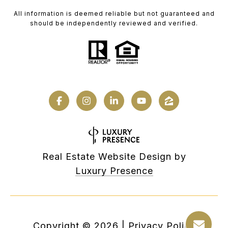
All information is deemed reliable but not guaranteed and
should be independently reviewed and verified.
Real Estate Website Design by
Luxury Presence
Copyright ©
2026
|
Privacy Policy