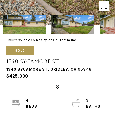
Courtesy of eXp Realty of California Inc.
SOLD
1340 SYCAMORE ST
1340 SYCAMORE ST, GRIDLEY, CA 95948
$425,000
4
3