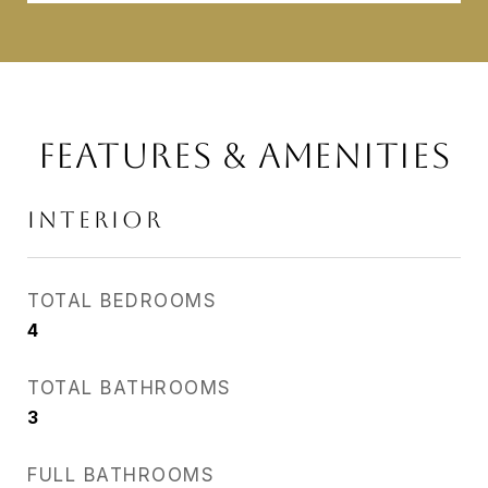
FEATURES & AMENITIES
INTERIOR
TOTAL BEDROOMS
4
TOTAL BATHROOMS
3
FULL BATHROOMS