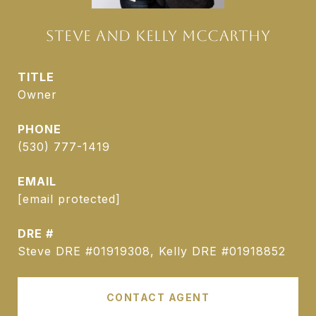
STEVE AND KELLY MCCARTHY
TITLE
Owner
PHONE
(530) 777-1419
EMAIL
[email protected]
DRE #
Steve DRE #01919308, Kelly DRE #01918852
CONTACT AGENT