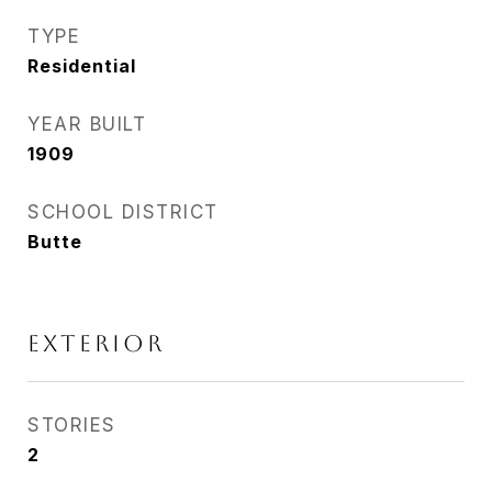
TYPE
Residential
YEAR BUILT
1909
SCHOOL DISTRICT
Butte
EXTERIOR
STORIES
2