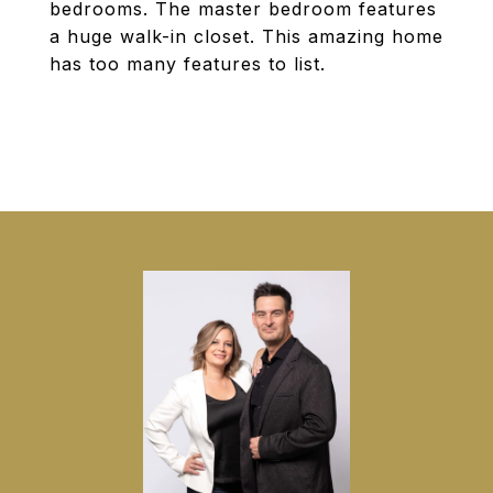
bedrooms. The master bedroom features
a huge walk-in closet. This amazing home
has too many features to list.