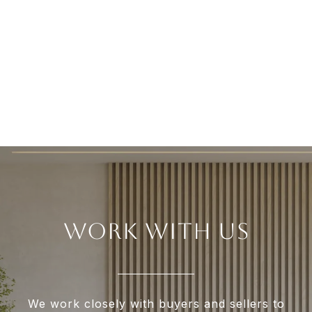
WORK WITH US
We work closely with buyers and sellers to