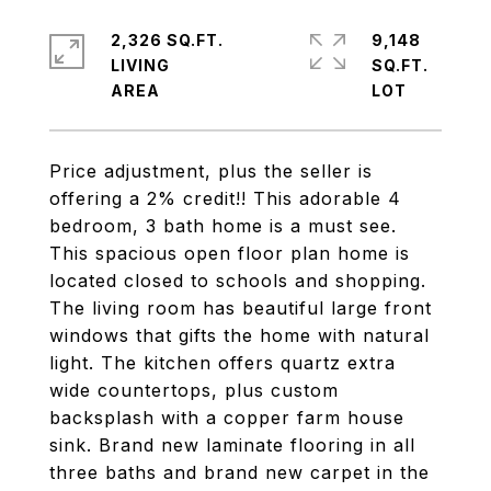
2,326 SQ.FT.
9,148
LIVING
SQ.FT.
Price adjustment, plus the seller is
offering a 2% credit!! This adorable 4
bedroom, 3 bath home is a must see.
This spacious open floor plan home is
located closed to schools and shopping.
The living room has beautiful large front
windows that gifts the home with natural
light. The kitchen offers quartz extra
wide countertops, plus custom
backsplash with a copper farm house
sink. Brand new laminate flooring in all
three baths and brand new carpet in the