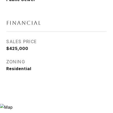
FINANCIAL
SALES PRICE
$425,000
ZONING
Residential