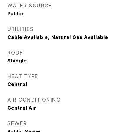
WATER SOURCE
Public
UTILITIES
Cable Available, Natural Gas Available
ROOF
Shingle
HEAT TYPE
Central
AIR CONDITIONING
Central Air
SEWER
Public Sewer