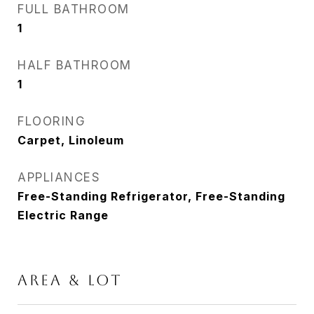
FULL BATHROOM
1
HALF BATHROOM
1
FLOORING
Carpet, Linoleum
APPLIANCES
Free-Standing Refrigerator, Free-Standing
Electric Range
AREA & LOT