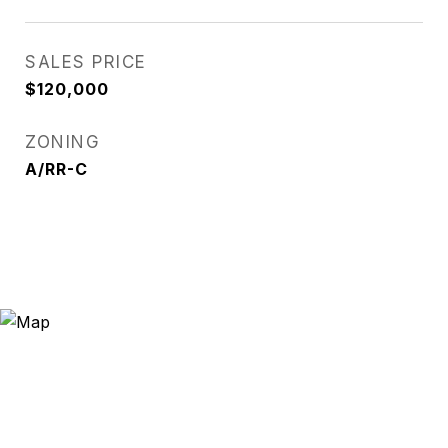
SALES PRICE
$120,000
ZONING
A/RR-C