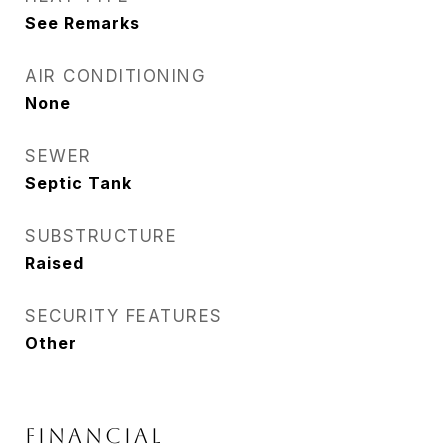
See Remarks
AIR CONDITIONING
None
SEWER
Septic Tank
SUBSTRUCTURE
Raised
SECURITY FEATURES
Other
FINANCIAL