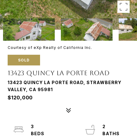
Courtesy of eXp Realty of California Inc.
SOLD
13423 QUINCY LA PORTE ROAD
13423 QUINCY LA PORTE ROAD, STRAWBERRY
VALLEY, CA 95981
$120,000
3
2