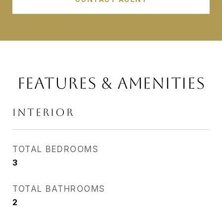
FEATURES & AMENITIES
INTERIOR
TOTAL BEDROOMS
3
TOTAL BATHROOMS
2