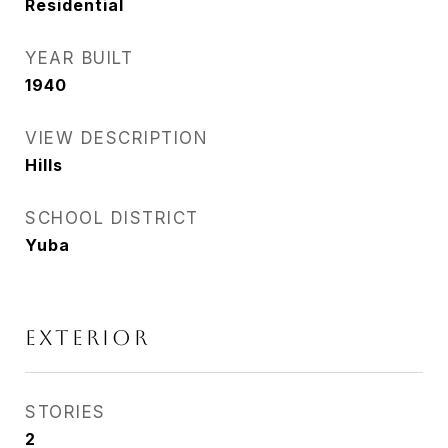
Residential
YEAR BUILT
1940
VIEW DESCRIPTION
Hills
SCHOOL DISTRICT
Yuba
EXTERIOR
STORIES
2