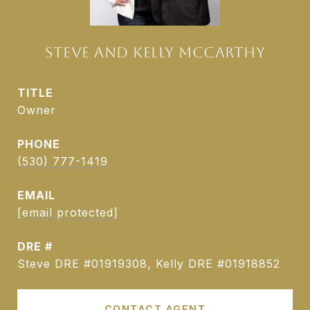
STEVE AND KELLY MCCARTHY
TITLE
Owner
PHONE
(530) 777-1419
EMAIL
[email protected]
DRE #
Steve DRE #01919308, Kelly DRE #01918852
CONTACT AGENT