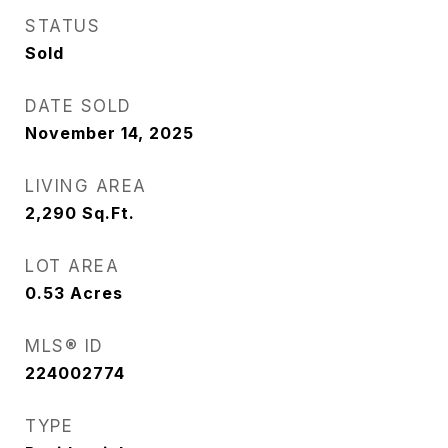
STATUS
Sold
DATE SOLD
November 14, 2025
LIVING AREA
2,290
Sq.Ft.
LOT AREA
0.53
Acres
MLS® ID
224002774
TYPE