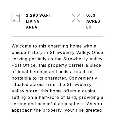
2,290 SQ.FT.
0.53
LIVING
ACRES
Welcome to this charming home with a
unique history in Strawberry Valley. Once
serving partially as the Strawberry Valley
Post Office, this property carries a piece
of local heritage and adds a touch of
nostalgia to its character. Conveniently
situated across from the Strawberry
Valley store, this home offers a quaint
setting on a half-acre of land, providing a
serene and peaceful atmosphere. As you
approach the property, you'll be greeted