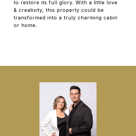
to restore its full glory. With a little love
& creativity, this property could be
transformed into a truly charming cabin
or home.