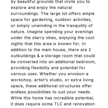
by beautiful grounds that invite you to
explore and enjoy the natural
surroundings. The large lot offers ample
space for gardening, outdoor activities,
or simply unwinding in the tranquility of
nature. Imagine spending your evenings
under the starry skies, enjoying the cool
nights that this area is known for. In
addition to the main house, there are 2
outbuildings & a storage room that could
be converted into an additional bedroom,
providing flexibility and potential for
various uses. Whether you envision a
workshop, artist's studio, or extra living
space, these additional structures offer
endless possibilities to suit your needs.
While this home has incredible potential,
it does require some TLC and renovation