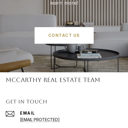
learn more!
CONTACT US
McCARTHY REAL ESTATE TEAM
GET IN TOUCH
EMAIL
[EMAIL PROTECTED]