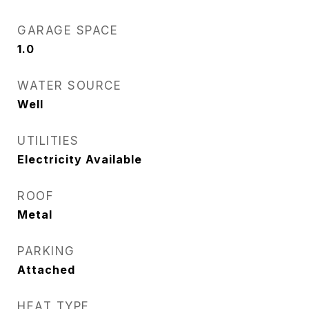
GARAGE SPACE
1.0
WATER SOURCE
Well
UTILITIES
Electricity Available
ROOF
Metal
PARKING
Attached
HEAT TYPE