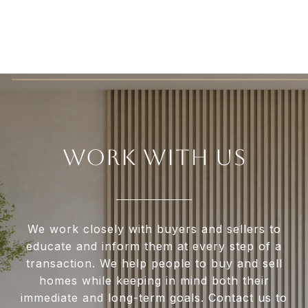
WORK WITH US
We work closely with buyers and sellers to
educate and inform them at every step of a
transaction. We help people to buy and sell
homes while keeping in mind both their
immediate and long-term goals. Contact us to