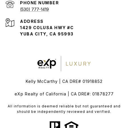
PHONE NUMBER
(530) 777-1419
ADDRESS
1429 COLUSA HWY #C
YUBA CITY, CA 95993
Kelly McCarthy | CA DRE# 01918852
eXp Realty of California | CA DRE#: 01878277
All information is deemed reliable but not guaranteed and
should be independently reviewed and verified.