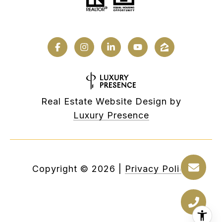
Real Estate Website Design by
Luxury Presence
Copyright ©
2026
|
Privacy Policy