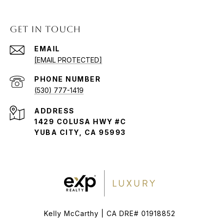
GET IN TOUCH
EMAIL
[EMAIL PROTECTED]
PHONE NUMBER
(530) 777-1419
ADDRESS
1429 COLUSA HWY #C
YUBA CITY, CA 95993
Kelly McCarthy | CA DRE# 01918852