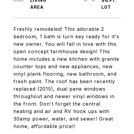
LIVING
SQ.FT.
Freshly remodeled! This adorable 2
bedroom, 1 bath is turn key ready for it's
new owner. You will fall in love with this
open concept farmhouse design! This
home includes a new kitchen with granite
counter tops and new appliances, new
vinyl plank flooring, new bathroom, and
fresh paint. The roof has been recently
replaced (2015), dual pane windows
throughout and newer vinyl windows in
the front. Don't forget the central
heating and air and RV hook ups with
30amp power, water, and sewer! Great
home, affordable price!!