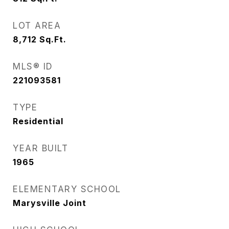
LOT AREA
8,712
Sq.Ft.
MLS® ID
221093581
TYPE
Residential
YEAR BUILT
1965
ELEMENTARY SCHOOL
Marysville Joint