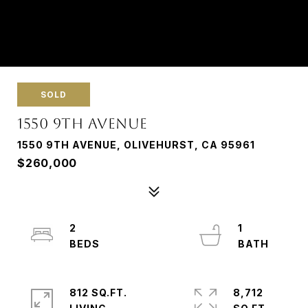
SOLD
1550 9TH AVENUE
1550 9TH AVENUE, OLIVEHURST, CA 95961
$260,000
2
1
812 SQ.FT.
8,712