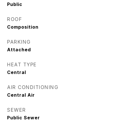
Public
ROOF
Composition
PARKING
Attached
HEAT TYPE
Central
AIR CONDITIONING
Central Air
SEWER
Public Sewer