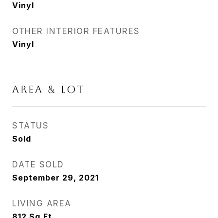
Vinyl
OTHER INTERIOR FEATURES
Vinyl
AREA & LOT
STATUS
Sold
DATE SOLD
September 29, 2021
LIVING AREA
812
Sq.Ft.