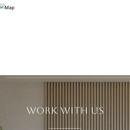
WORK WITH US