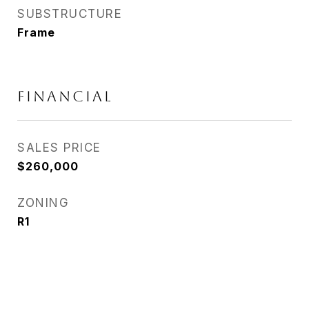
SUBSTRUCTURE
Frame
FINANCIAL
SALES PRICE
$260,000
ZONING
R1