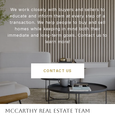
We work closely with buyers and sellers to
educate and inform them at every step of a
transaction. We help people to buy and sell
homes while keeping in mind both their
immediate and long-term goals. Contact us to
learn more!
CONTACT US
McCARTHY REAL ESTATE TEAM