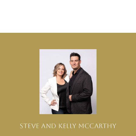
STEVE AND KELLY MCCARTHY