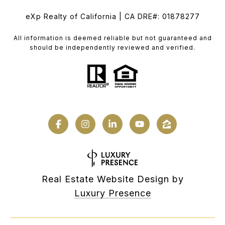
eXp Realty of California | CA DRE#: 01878277
All information is deemed reliable but not guaranteed and
should be independently reviewed and verified.
Real Estate Website Design by
Luxury Presence