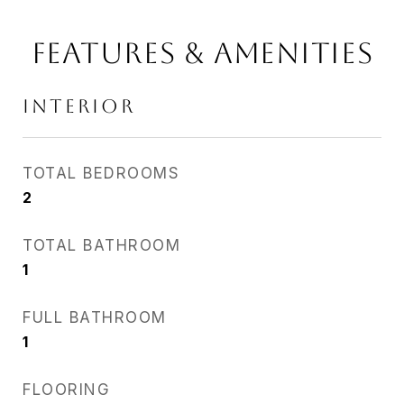
FEATURES & AMENITIES
INTERIOR
TOTAL BEDROOMS
2
TOTAL BATHROOM
1
FULL BATHROOM
1
FLOORING