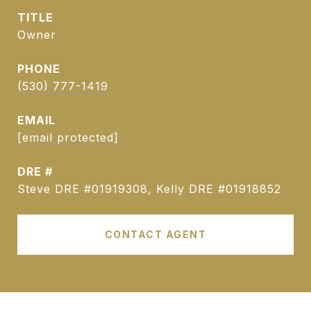
TITLE
Owner
PHONE
(530) 777-1419
EMAIL
[email protected]
DRE #
Steve DRE #01919308, Kelly DRE #01918852
CONTACT AGENT