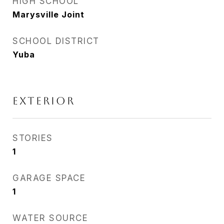
HIGH SCHOOL
Marysville Joint
SCHOOL DISTRICT
Yuba
EXTERIOR
STORIES
1
GARAGE SPACE
1
WATER SOURCE