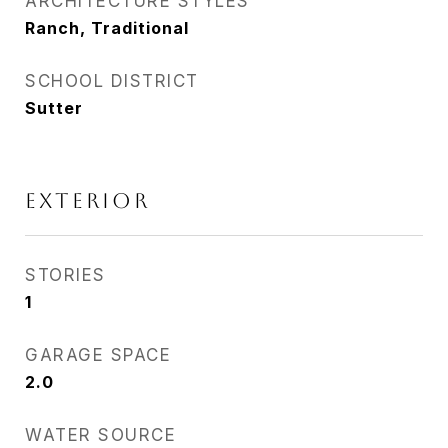
ARCHITECTURE STYLES
Ranch, Traditional
SCHOOL DISTRICT
Sutter
EXTERIOR
STORIES
1
GARAGE SPACE
2.0
WATER SOURCE