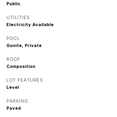
Public
UTILITIES
Electricity Available
POOL
Gunite, Private
ROOF
Composition
LOT FEATURES
Level
PARKING
Paved