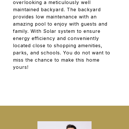
overlooking a meticulously well
maintained backyard. The backyard
provides low maintenance with an
amazing pool to enjoy with guests and
family. With Solar system to ensure
energy efficiency and conveniently
located close to shopping amenities,
parks, and schools. You do not want to
miss the chance to make this home
yours!