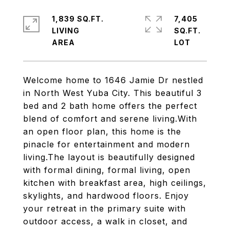
1,839 SQ.FT.
7,405
LIVING
SQ.FT.
Welcome home to 1646 Jamie Dr nestled
in North West Yuba City. This beautiful 3
bed and 2 bath home offers the perfect
blend of comfort and serene living.With
an open floor plan, this home is the
pinacle for entertainment and modern
living.The layout is beautifully designed
with formal dining, formal living, open
kitchen with breakfast area, high ceilings,
skylights, and hardwood floors. Enjoy
your retreat in the primary suite with
outdoor access, a walk in closet, and