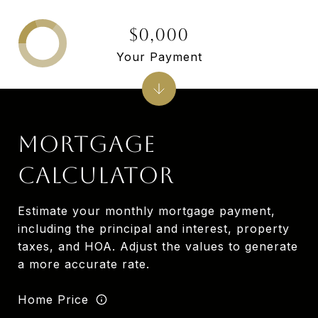
$0,000
Your Payment
MORTGAGE
CALCULATOR
Estimate your monthly mortgage payment,
including the principal and interest, property
taxes, and HOA. Adjust the values to generate
a more accurate rate.
Home Price