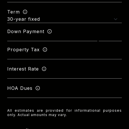
Term
Down Payment
Property Tax
Interest Rate
HOA Dues
All estimates are provided for informational purposes
only. Actual amounts may vary.