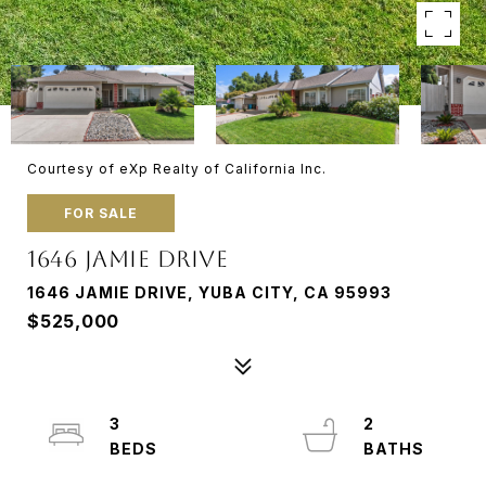
Courtesy of eXp Realty of California Inc.
FOR SALE
1646 JAMIE DRIVE
1646 JAMIE DRIVE, YUBA CITY, CA 95993
$525,000
3
2