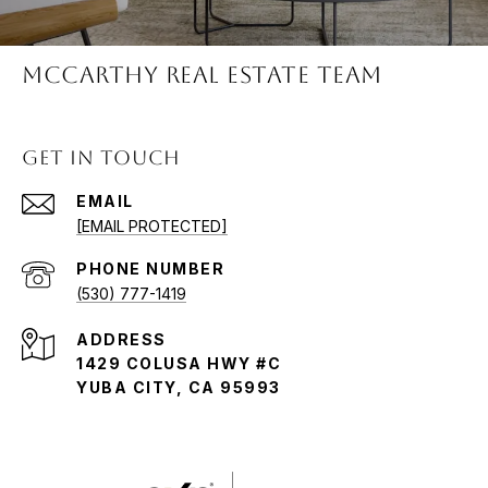
McCARTHY REAL ESTATE TEAM
GET IN TOUCH
EMAIL
[EMAIL PROTECTED]
PHONE NUMBER
(530) 777-1419
ADDRESS
1429 COLUSA HWY #C
YUBA CITY, CA 95993