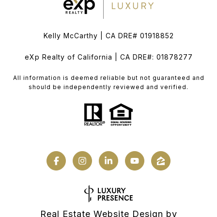
Kelly McCarthy | CA DRE# 01918852
eXp Realty of California | CA DRE#: 01878277
All information is deemed reliable but not guaranteed and
should be independently reviewed and verified.
Real Estate Website Design by