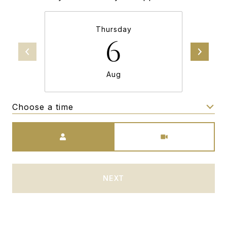
Thursday
6
Aug
Choose a time
Meeting Type
NEXT