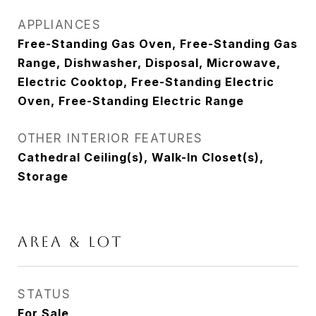
APPLIANCES
Free-Standing Gas Oven, Free-Standing Gas
Range, Dishwasher, Disposal, Microwave,
Electric Cooktop, Free-Standing Electric
Oven, Free-Standing Electric Range
OTHER INTERIOR FEATURES
Cathedral Ceiling(s), Walk-In Closet(s),
Storage
AREA & LOT
STATUS
For Sale