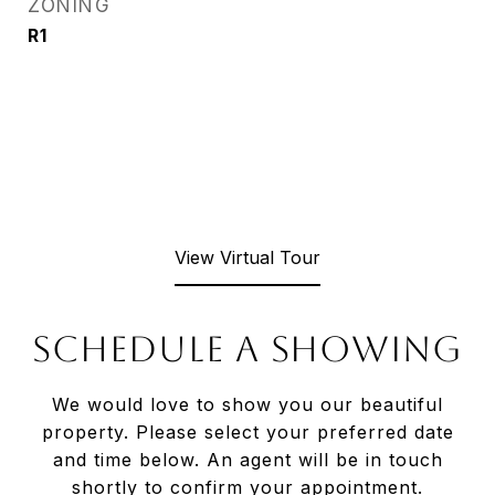
ZONING
R1
View Virtual Tour
SCHEDULE A SHOWING
We would love to show you our beautiful
property. Please select your preferred date
and time below. An agent will be in touch
shortly to confirm your appointment.