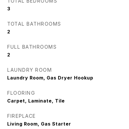
TOTAL BEDROOMS
3
TOTAL BATHROOMS
2
FULL BATHROOMS
2
LAUNDRY ROOM
Laundry Room, Gas Dryer Hookup
FLOORING
Carpet, Laminate, Tile
FIREPLACE
Living Room, Gas Starter