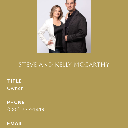
STEVE AND KELLY MCCARTHY
TITLE
Owner
PHONE
(530) 777-1419
EMAIL