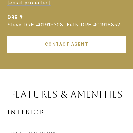
[email protected]
DRE #
Steve DRE #01919308, Kelly DRE #01918852
CONTACT AGENT
FEATURES & AMENITIES
INTERIOR