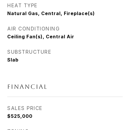
HEAT TYPE
Natural Gas, Central, Fireplace(s)
AIR CONDITIONING
Ceiling Fan(s), Central Air
SUBSTRUCTURE
Slab
FINANCIAL
SALES PRICE
$525,000