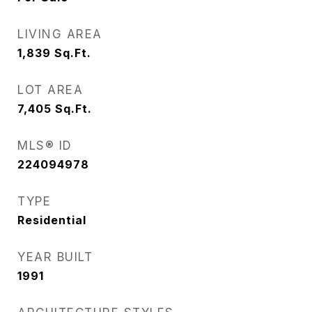
LIVING AREA
1,839
Sq.Ft.
LOT AREA
7,405
Sq.Ft.
MLS® ID
224094978
TYPE
Residential
YEAR BUILT
1991