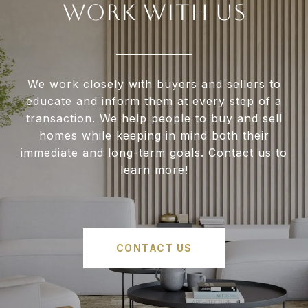
WORK WITH US
We work closely with buyers and sellers to
educate and inform them at every step of a
transaction. We help people to buy and sell
homes while keeping in mind both their
immediate and long-term goals. Contact us to
learn more!
CONTACT US