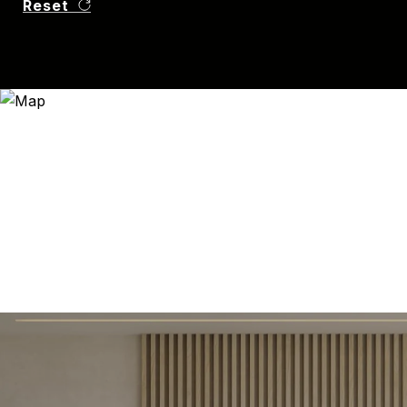
Reset