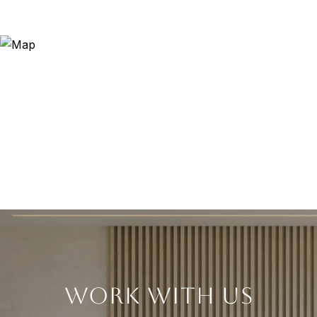
WORK WITH US