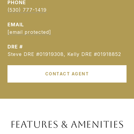
PHONE
(530) 777-1419
EMAIL
[email protected]
DRE #
Steve DRE #01919308, Kelly DRE #01918852
CONTACT AGENT
FEATURES & AMENITIES