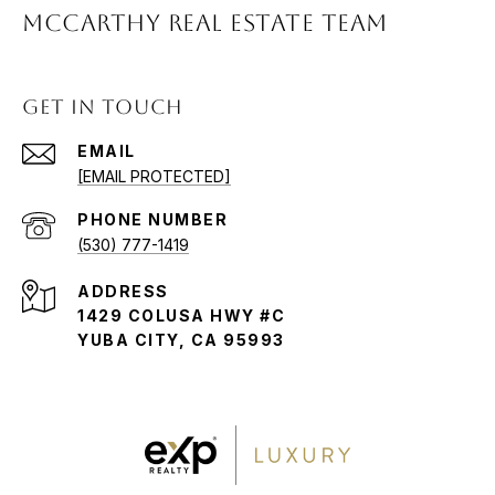
McCARTHY REAL ESTATE TEAM
GET IN TOUCH
EMAIL
[EMAIL PROTECTED]
PHONE NUMBER
(530) 777-1419
ADDRESS
1429 COLUSA HWY #C
YUBA CITY, CA 95993