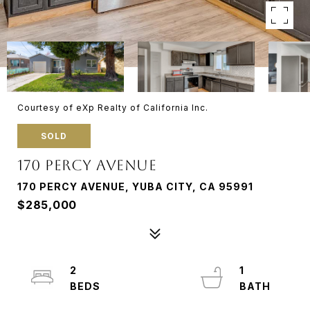
Courtesy of eXp Realty of California Inc.
SOLD
170 PERCY AVENUE
170 PERCY AVENUE, YUBA CITY, CA 95991
$285,000
2
1