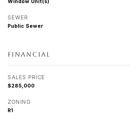
Window Unit(s)
SEWER
Public Sewer
FINANCIAL
SALES PRICE
$285,000
ZONING
R1