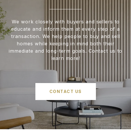
We work closely with buyers and sellers to
educate and inform them at every step of a
transaction. We help people to buy and sell
homes while keeping in mind both their
immediate and long-term goals. Contact us to
learn more!
CONTACT US