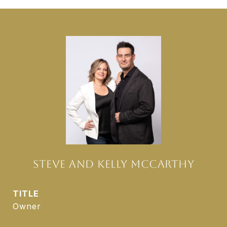
STEVE AND KELLY MCCARTHY
TITLE
Owner