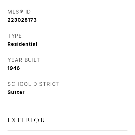
MLS® ID
223028173
TYPE
Residential
YEAR BUILT
1946
SCHOOL DISTRICT
Sutter
EXTERIOR