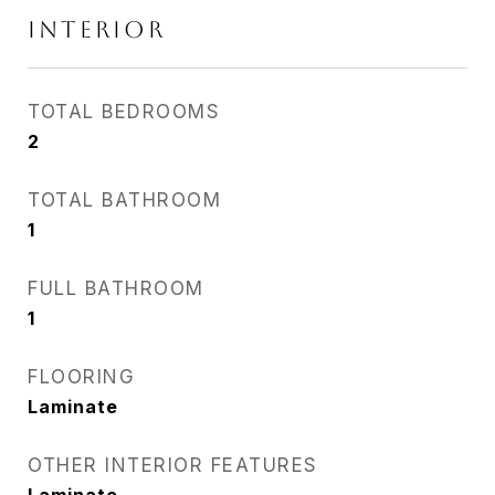
INTERIOR
TOTAL BEDROOMS
2
TOTAL BATHROOM
1
FULL BATHROOM
1
FLOORING
Laminate
OTHER INTERIOR FEATURES