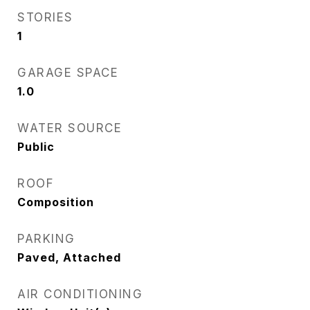
STORIES
1
GARAGE SPACE
1.0
WATER SOURCE
Public
ROOF
Composition
PARKING
Paved, Attached
AIR CONDITIONING