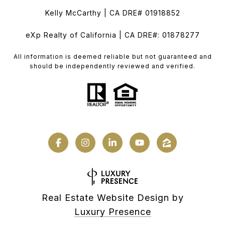
Kelly McCarthy | CA DRE# 01918852
eXp Realty of California | CA DRE#: 01878277
All information is deemed reliable but not guaranteed and
should be independently reviewed and verified.
Real Estate Website Design by
Luxury Presence