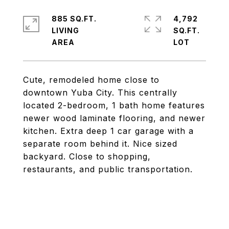
885 SQ.FT.
4,792
LIVING
SQ.FT.
Cute, remodeled home close to
downtown Yuba City. This centrally
located 2-bedroom, 1 bath home features
newer wood laminate flooring, and newer
kitchen. Extra deep 1 car garage with a
separate room behind it. Nice sized
backyard. Close to shopping,
restaurants, and public transportation.