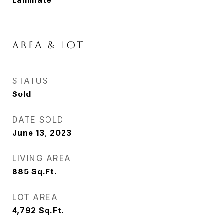
Laminate
AREA & LOT
STATUS
Sold
DATE SOLD
June 13, 2023
LIVING AREA
885
Sq.Ft.
LOT AREA
4,792
Sq.Ft.