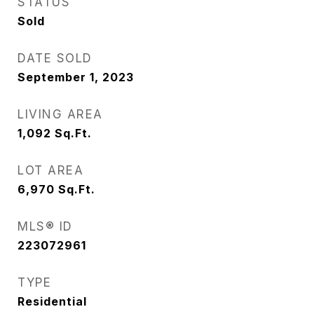
STATUS
Sold
DATE SOLD
September 1, 2023
LIVING AREA
1,092
Sq.Ft.
LOT AREA
6,970
Sq.Ft.
MLS® ID
223072961
TYPE
Residential