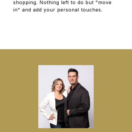
shopping. Nothing left to do but "move
in" and add your personal touches.