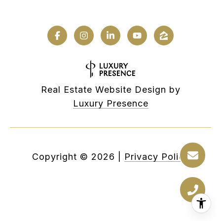
Real Estate Website Design by
Luxury Presence
Copyright ©
2026
|
Privacy Policy