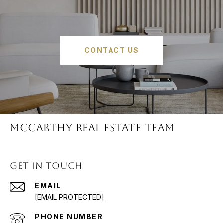
CONTACT US
McCARTHY REAL ESTATE TEAM
GET IN TOUCH
EMAIL
[EMAIL PROTECTED]
PHONE NUMBER