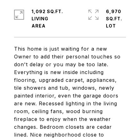
1,092 SQ.FT.
6,970
LIVING
SQ.FT.
This home is just waiting for a new
Owner to add their personal touches so
don't delay or you may be too late.
Everything is new inside including
flooring, upgraded carpet, appliances,
tile showers and tub, windows, newly
painted interior, even the garage doors
are new. Recessed lighting in the living
room, ceiling fans, wood burning
fireplace to enjoy when the weather
changes. Bedroom closets are cedar
lined. Nice neighborhood close to