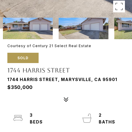
Courtesy of Century 21 Select Real Estate
SOLD
1744 HARRIS STREET
1744 HARRIS STREET, MARYSVILLE, CA 95901
$350,000
3
2