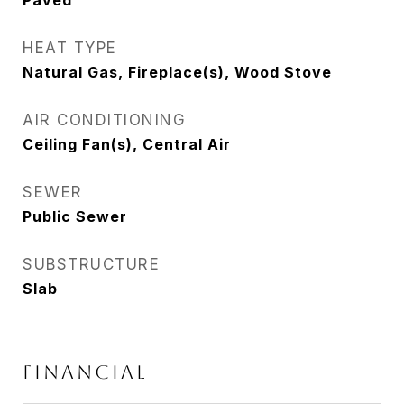
Paved
HEAT TYPE
Natural Gas, Fireplace(s), Wood Stove
AIR CONDITIONING
Ceiling Fan(s), Central Air
SEWER
Public Sewer
SUBSTRUCTURE
Slab
FINANCIAL