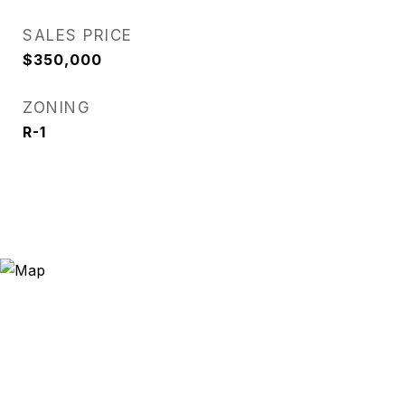
SALES PRICE
$350,000
ZONING
R-1