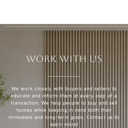
WORK WITH US
We work closely with buyers and sellers to
educate and inform them at every step of a
transaction. We help people to buy and sell
homes while keeping in mind both their
immediate and long-term goals. Contact us to
learn more!