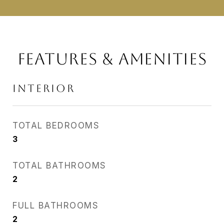
FEATURES & AMENITIES
INTERIOR
TOTAL BEDROOMS
3
TOTAL BATHROOMS
2
FULL BATHROOMS
2