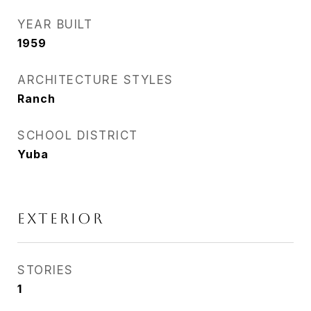
YEAR BUILT
1959
ARCHITECTURE STYLES
Ranch
SCHOOL DISTRICT
Yuba
EXTERIOR
STORIES
1