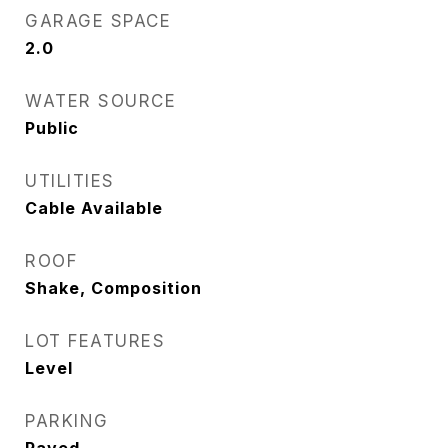
GARAGE SPACE
2.0
WATER SOURCE
Public
UTILITIES
Cable Available
ROOF
Shake, Composition
LOT FEATURES
Level
PARKING