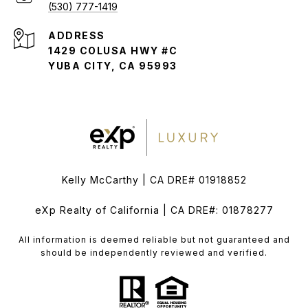
(530) 777-1419
ADDRESS
1429 COLUSA HWY #C
YUBA CITY, CA 95993
Kelly McCarthy | CA DRE# 01918852
eXp Realty of California | CA DRE#: 01878277
All information is deemed reliable but not guaranteed and
should be independently reviewed and verified.