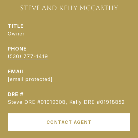
STEVE AND KELLY MCCARTHY
TITLE
Owner
PHONE
(530) 777-1419
EMAIL
[email protected]
DRE #
Steve DRE #01919308, Kelly DRE #01918852
CONTACT AGENT