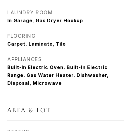
LAUNDRY ROOM
In Garage, Gas Dryer Hookup
FLOORING
Carpet, Laminate, Tile
APPLIANCES
Built-In Electric Oven, Built-In Electric
Range, Gas Water Heater, Dishwasher,
Disposal, Microwave
AREA & LOT