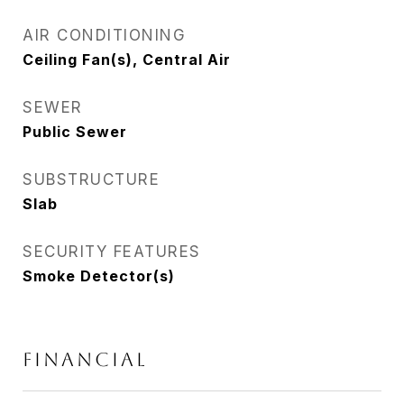
AIR CONDITIONING
Ceiling Fan(s), Central Air
SEWER
Public Sewer
SUBSTRUCTURE
Slab
SECURITY FEATURES
Smoke Detector(s)
FINANCIAL