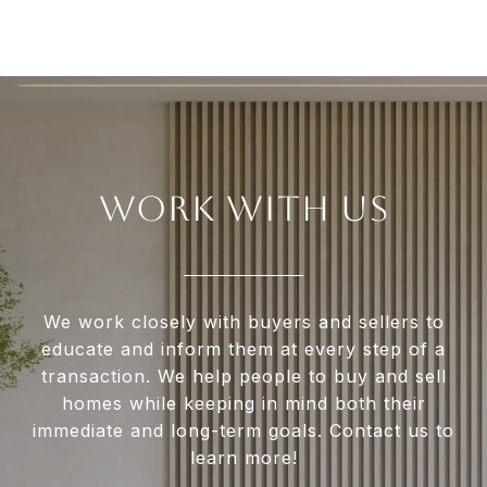
WORK WITH US
We work closely with buyers and sellers to
educate and inform them at every step of a
transaction. We help people to buy and sell
homes while keeping in mind both their
immediate and long-term goals. Contact us to
learn more!