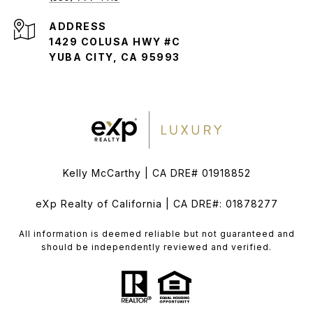
ADDRESS
1429 COLUSA HWY #C
YUBA CITY, CA 95993
Kelly McCarthy | CA DRE# 01918852
eXp Realty of California | CA DRE#: 01878277
All information is deemed reliable but not guaranteed and
should be independently reviewed and verified.