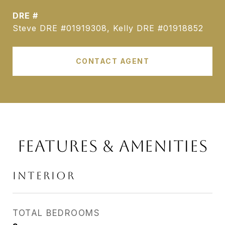
DRE #
Steve DRE #01919308, Kelly DRE #01918852
CONTACT AGENT
FEATURES & AMENITIES
INTERIOR
TOTAL BEDROOMS