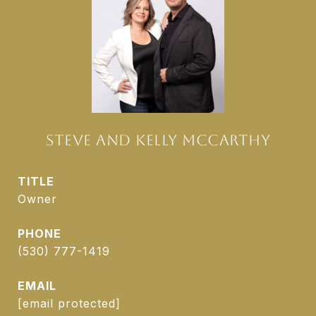
STEVE AND KELLY MCCARTHY
TITLE
Owner
PHONE
(530) 777-1419
EMAIL
[email protected]