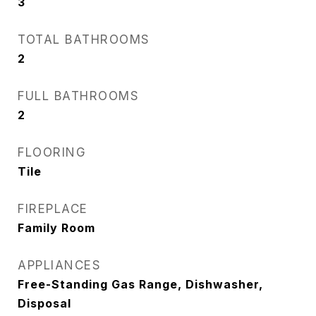
3
TOTAL BATHROOMS
2
FULL BATHROOMS
2
FLOORING
Tile
FIREPLACE
Family Room
APPLIANCES
Free-Standing Gas Range, Dishwasher,
Disposal