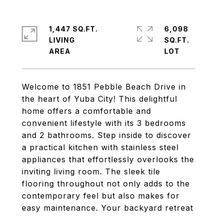
1,447 SQ.FT.
6,098
LIVING
SQ.FT.
Welcome to 1851 Pebble Beach Drive in
the heart of Yuba City! This delightful
home offers a comfortable and
convenient lifestyle with its 3 bedrooms
and 2 bathrooms. Step inside to discover
a practical kitchen with stainless steel
appliances that effortlessly overlooks the
inviting living room. The sleek tile
flooring throughout not only adds to the
contemporary feel but also makes for
easy maintenance. Your backyard retreat