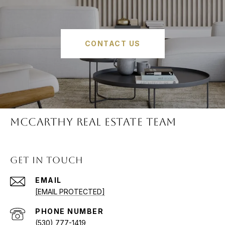
CONTACT US
McCARTHY REAL ESTATE TEAM
GET IN TOUCH
EMAIL
[EMAIL PROTECTED]
PHONE NUMBER
(530) 777-1419