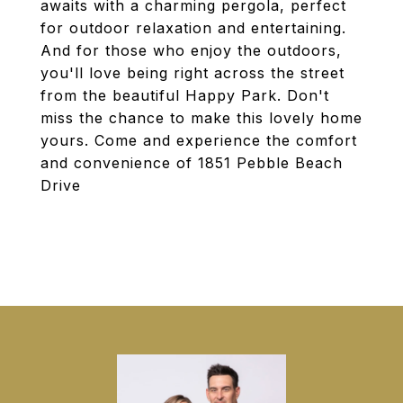
awaits with a charming pergola, perfect
for outdoor relaxation and entertaining.
And for those who enjoy the outdoors,
you'll love being right across the street
from the beautiful Happy Park. Don't
miss the chance to make this lovely home
yours. Come and experience the comfort
and convenience of 1851 Pebble Beach
Drive