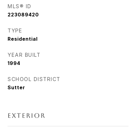
MLS® ID
223089420
TYPE
Residential
YEAR BUILT
1994
SCHOOL DISTRICT
Sutter
EXTERIOR