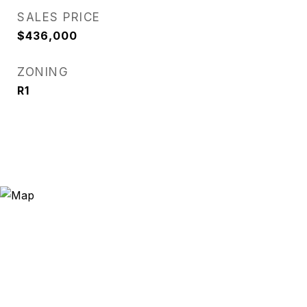
SALES PRICE
$436,000
ZONING
R1