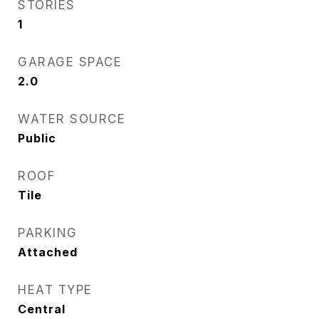
STORIES
1
GARAGE SPACE
2.0
WATER SOURCE
Public
ROOF
Tile
PARKING
Attached
HEAT TYPE
Central