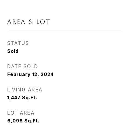
AREA & LOT
STATUS
Sold
DATE SOLD
February 12, 2024
LIVING AREA
1,447
Sq.Ft.
LOT AREA
6,098
Sq.Ft.