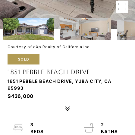
Courtesy of eXp Realty of California Inc.
SOLD
1851 PEBBLE BEACH DRIVE
1851 PEBBLE BEACH DRIVE, YUBA CITY, CA
95993
$436,000
3
2