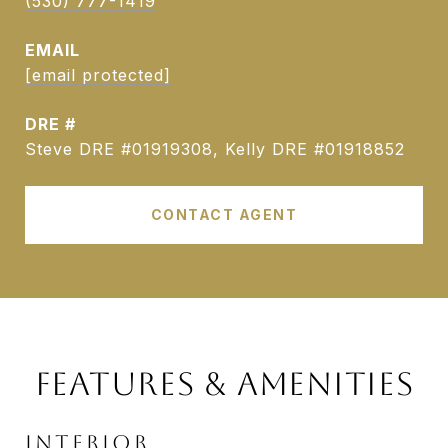
(530) 777-1419
EMAIL
[email protected]
DRE #
Steve DRE #01919308, Kelly DRE #01918852
CONTACT AGENT
FEATURES & AMENITIES
INTERIOR