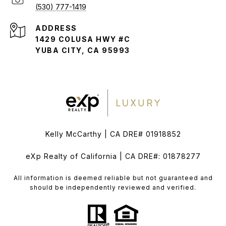
(530) 777-1419
ADDRESS
1429 COLUSA HWY #C
YUBA CITY, CA 95993
Kelly McCarthy | CA DRE# 01918852
eXp Realty of California | CA DRE#: 01878277
All information is deemed reliable but not guaranteed and
should be independently reviewed and verified.