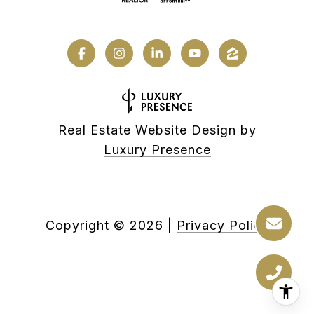
Real Estate Website Design by
Luxury Presence
Copyright ©
2026
|
Privacy Policy