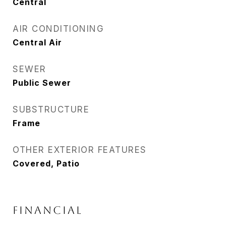
Central
AIR CONDITIONING
Central Air
SEWER
Public Sewer
SUBSTRUCTURE
Frame
OTHER EXTERIOR FEATURES
Covered, Patio
FINANCIAL