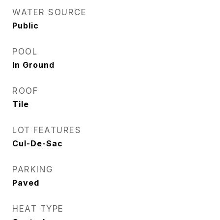
WATER SOURCE
Public
POOL
In Ground
ROOF
Tile
LOT FEATURES
Cul-De-Sac
PARKING
Paved
HEAT TYPE