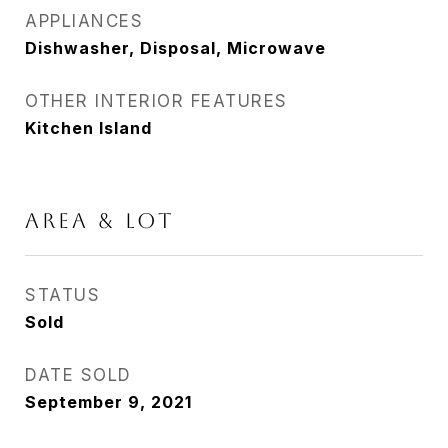
APPLIANCES
Dishwasher, Disposal, Microwave
OTHER INTERIOR FEATURES
Kitchen Island
AREA & LOT
STATUS
Sold
DATE SOLD
September 9, 2021