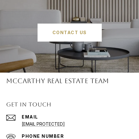
CONTACT US
McCARTHY REAL ESTATE TEAM
GET IN TOUCH
EMAIL
[EMAIL PROTECTED]
PHONE NUMBER