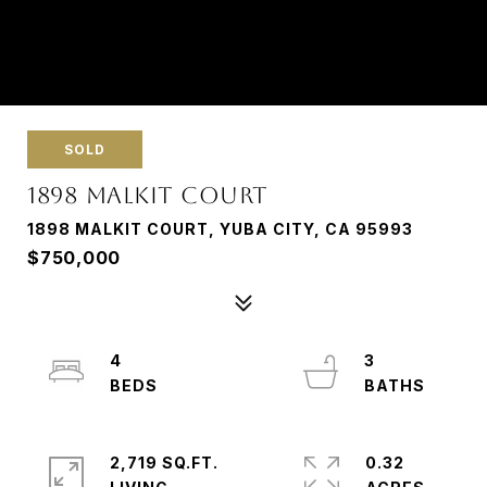
SOLD
1898 MALKIT COURT
1898 MALKIT COURT, YUBA CITY, CA 95993
$750,000
4
3
2,719 SQ.FT.
0.32