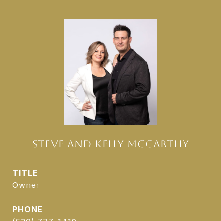
STEVE AND KELLY MCCARTHY
TITLE
Owner
PHONE