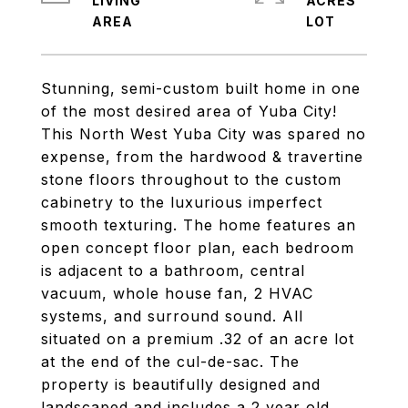
LIVING
ACRES
Stunning, semi-custom built home in one
of the most desired area of Yuba City!
This North West Yuba City was spared no
expense, from the hardwood & travertine
stone floors throughout to the custom
cabinetry to the luxurious imperfect
smooth texturing. The home features an
open concept floor plan, each bedroom
is adjacent to a bathroom, central
vacuum, whole house fan, 2 HVAC
systems, and surround sound. All
situated on a premium .32 of an acre lot
at the end of the cul-de-sac. The
property is beautifully designed and
landscaped and includes a 2 year old