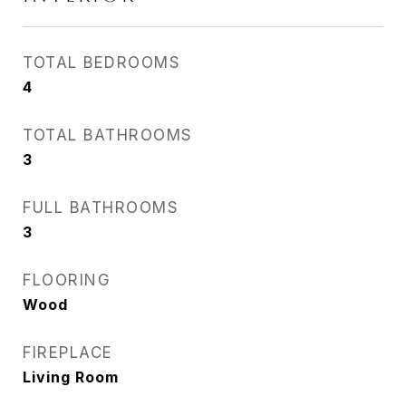
TOTAL BEDROOMS
4
TOTAL BATHROOMS
3
FULL BATHROOMS
3
FLOORING
Wood
FIREPLACE
Living Room