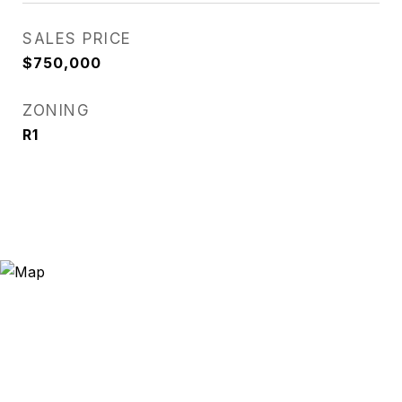
SALES PRICE
$750,000
ZONING
R1