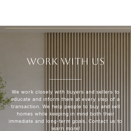
WORK WITH US
We work closely with buyers and sellers to
educate and inform them at every step of a
transaction. We help people to buy and sell
homes while keeping in mind both their
immediate and long-term goals. Contact us to
learn more!