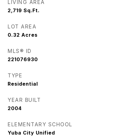
LIVING AREA
2,719
Sq.Ft.
LOT AREA
0.32
Acres
MLS® ID
221076930
TYPE
Residential
YEAR BUILT
2004
ELEMENTARY SCHOOL
Yuba City Unified