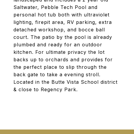
Saltwater, Pebble Tech Pool and
personal hot tub both with ultraviolet
lighting, firepit area, RV parking, extra
detached workshop, and bocce ball
court. The patio by the pool is already
plumbed and ready for an outdoor
kitchen. For ultimate privacy the lot
backs up to orchards and provides for
the perfect place to slip through the
back gate to take a evening stroll.
Located in the Butte Vista School district
& close to Regency Park.