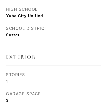
HIGH SCHOOL
Yuba City Unified
SCHOOL DISTRICT
Sutter
EXTERIOR
STORIES
1
GARAGE SPACE
3