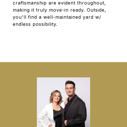
craftsmanship are evident throughout,
making it truly move-in ready. Outside,
you'll find a well-maintained yard w/
endless possibility.