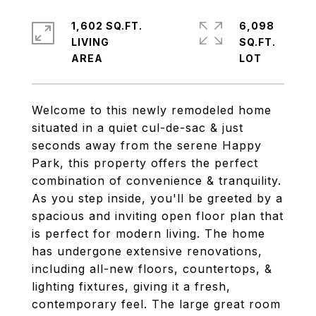
1,602 SQ.FT.
6,098
LIVING
SQ.FT.
Welcome to this newly remodeled home
situated in a quiet cul-de-sac & just
seconds away from the serene Happy
Park, this property offers the perfect
combination of convenience & tranquility.
As you step inside, you'll be greeted by a
spacious and inviting open floor plan that
is perfect for modern living. The home
has undergone extensive renovations,
including all-new floors, countertops, &
lighting fixtures, giving it a fresh,
contemporary feel. The large great room