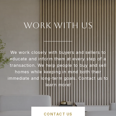
WORK WITH US
We work closely with buyers and sellers to
educate and inform them at every step of a
transaction. We help people to buy and sell
homes while keeping in mind both their
immediate and long-term goals. Contact us to
learn more!
CONTACT US