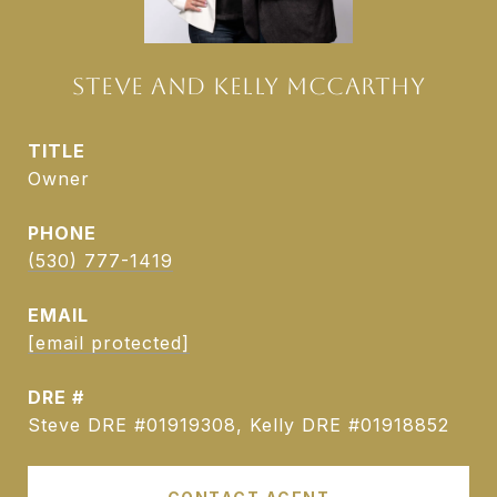
STEVE AND KELLY MCCARTHY
TITLE
Owner
PHONE
(530) 777-1419
EMAIL
[email protected]
DRE #
Steve DRE #01919308, Kelly DRE #01918852