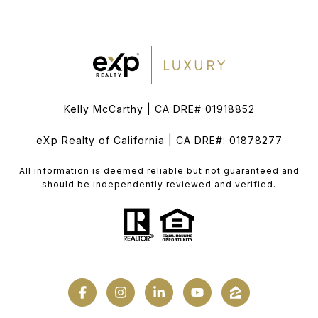
Kelly McCarthy | CA DRE# 01918852
eXp Realty of California | CA DRE#: 01878277
All information is deemed reliable but not guaranteed and
should be independently reviewed and verified.