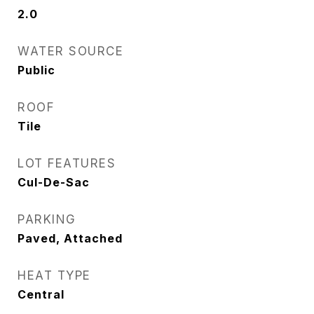
2.0
WATER SOURCE
Public
ROOF
Tile
LOT FEATURES
Cul-De-Sac
PARKING
Paved, Attached
HEAT TYPE
Central