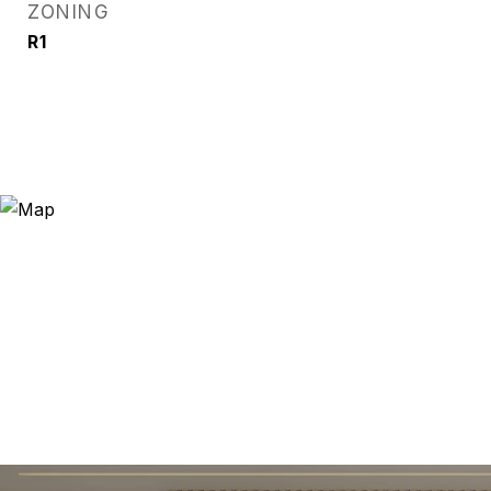
ZONING
R1