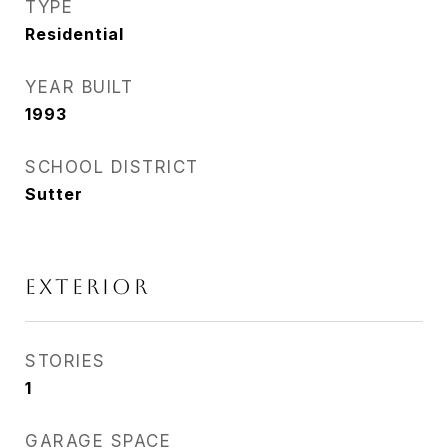
TYPE
Residential
YEAR BUILT
1993
SCHOOL DISTRICT
Sutter
EXTERIOR
STORIES
1
GARAGE SPACE