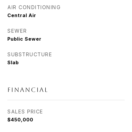
AIR CONDITIONING
Central Air
SEWER
Public Sewer
SUBSTRUCTURE
Slab
FINANCIAL
SALES PRICE
$450,000