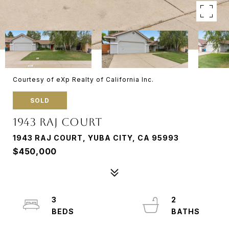
Courtesy of eXp Realty of California Inc.
SOLD
1943 RAJ COURT
1943 RAJ COURT, YUBA CITY, CA 95993
$450,000
3
2