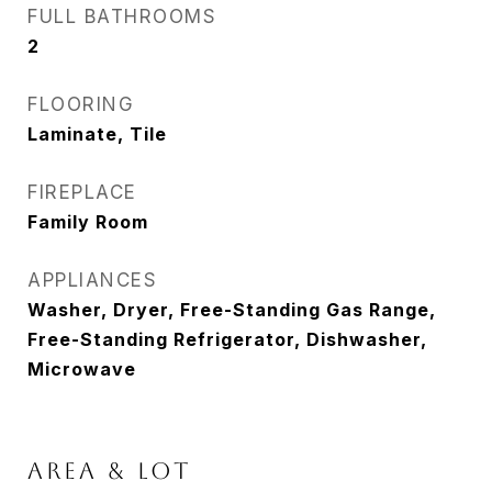
FULL BATHROOMS
2
FLOORING
Laminate, Tile
FIREPLACE
Family Room
APPLIANCES
Washer, Dryer, Free-Standing Gas Range,
Free-Standing Refrigerator, Dishwasher,
Microwave
AREA & LOT