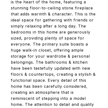
is the heart of the home, featuring a
stunning floor-to-ceiling stone fireplace
that adds warmth & character. This is the
ideal space for gathering with friends or
simply relaxing after a long day. The
bedrooms in this home are generously
sized, providing plenty of space for
everyone. The primary suite boasts a
huge walk-in closet, offering ample
storage for your wardrobe & personal
belongings. The bathrooms & kitchen
have been tastefully updated with new
floors & countertops, creating a stylish &
functional space. Every detail of this
home has been carefully considered,
creating an atmosphere that is
reminiscent of stepping into a model
home. The attention to detail and quality