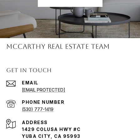
McCARTHY REAL ESTATE TEAM
GET IN TOUCH
EMAIL
[EMAIL PROTECTED]
PHONE NUMBER
(530) 777-1419
ADDRESS
1429 COLUSA HWY #C
YUBA CITY, CA 95993