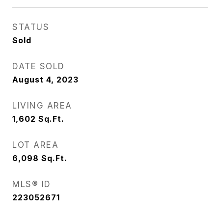
STATUS
Sold
DATE SOLD
August 4, 2023
LIVING AREA
1,602
Sq.Ft.
LOT AREA
6,098
Sq.Ft.
MLS® ID
223052671