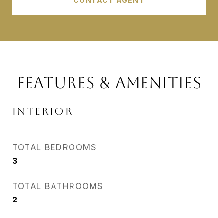
CONTACT AGENT
FEATURES & AMENITIES
INTERIOR
TOTAL BEDROOMS
3
TOTAL BATHROOMS
2