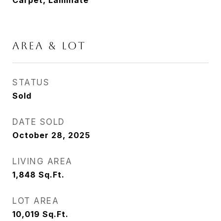
Carpet, Laminate
AREA & LOT
STATUS
Sold
DATE SOLD
October 28, 2025
LIVING AREA
1,848
Sq.Ft.
LOT AREA
10,019
Sq.Ft.