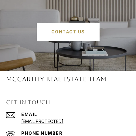
CONTACT US
McCARTHY REAL ESTATE TEAM
GET IN TOUCH
EMAIL
[EMAIL PROTECTED]
PHONE NUMBER