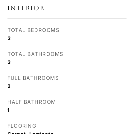
INTERIOR
TOTAL BEDROOMS
3
TOTAL BATHROOMS
3
FULL BATHROOMS
2
HALF BATHROOM
1
FLOORING