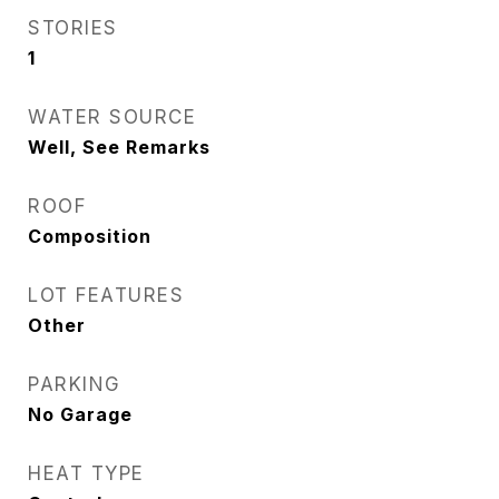
STORIES
1
WATER SOURCE
Well, See Remarks
ROOF
Composition
LOT FEATURES
Other
PARKING
No Garage
HEAT TYPE