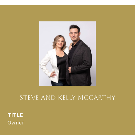
STEVE AND KELLY MCCARTHY
TITLE
Owner