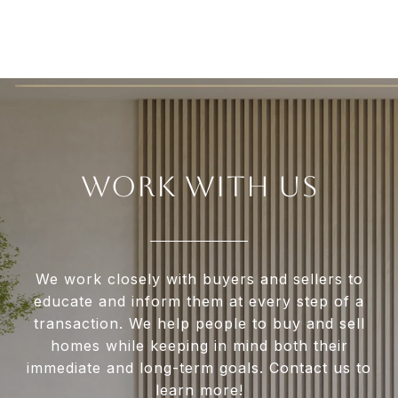
WORK WITH US
We work closely with buyers and sellers to
educate and inform them at every step of a
transaction. We help people to buy and sell
homes while keeping in mind both their
immediate and long-term goals. Contact us to
learn more!