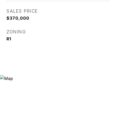
SALES PRICE
$370,000
ZONING
R1