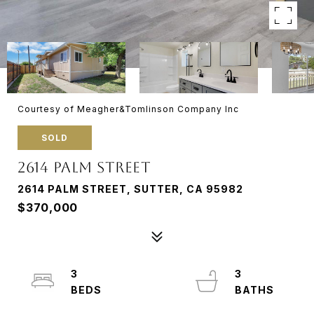
Courtesy of Meagher&Tomlinson Company Inc
SOLD
2614 PALM STREET
2614 PALM STREET, SUTTER, CA 95982
$370,000
3
3