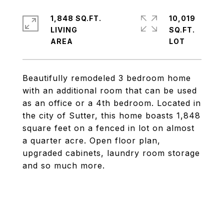
1,848 SQ.FT.
10,019
LIVING
SQ.FT.
Beautifully remodeled 3 bedroom home
with an additional room that can be used
as an office or a 4th bedroom. Located in
the city of Sutter, this home boasts 1,848
square feet on a fenced in lot on almost
a quarter acre. Open floor plan,
upgraded cabinets, laundry room storage
and so much more.