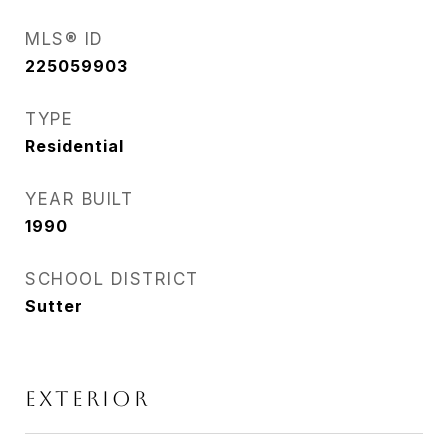
MLS® ID
225059903
TYPE
Residential
YEAR BUILT
1990
SCHOOL DISTRICT
Sutter
EXTERIOR