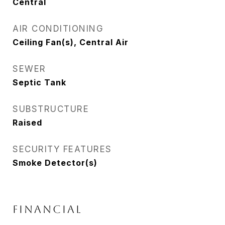
Central
AIR CONDITIONING
Ceiling Fan(s), Central Air
SEWER
Septic Tank
SUBSTRUCTURE
Raised
SECURITY FEATURES
Smoke Detector(s)
FINANCIAL