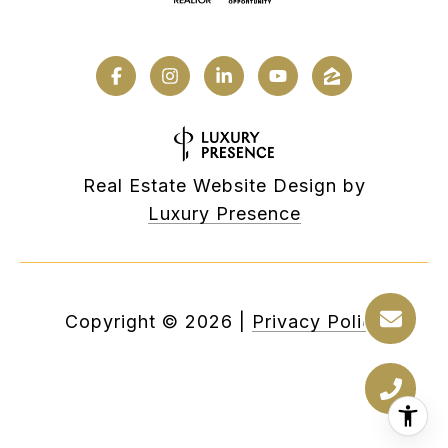
Real Estate Website Design by
Luxury Presence
Copyright ©
2026
|
Privacy Policy