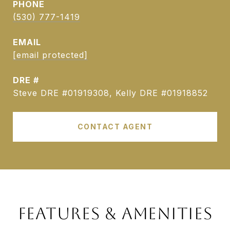
PHONE
(530) 777-1419
EMAIL
[email protected]
DRE #
Steve DRE #01919308, Kelly DRE #01918852
CONTACT AGENT
FEATURES & AMENITIES