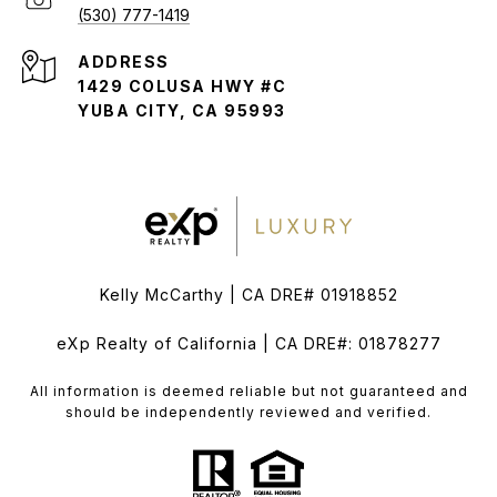
(530) 777-1419
ADDRESS
1429 COLUSA HWY #C
YUBA CITY, CA 95993
Kelly McCarthy | CA DRE# 01918852
eXp Realty of California | CA DRE#: 01878277
All information is deemed reliable but not guaranteed and
should be independently reviewed and verified.