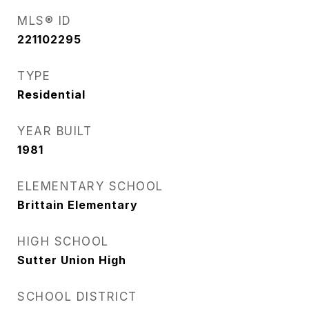
MLS® ID
221102295
TYPE
Residential
YEAR BUILT
1981
ELEMENTARY SCHOOL
Brittain Elementary
HIGH SCHOOL
Sutter Union High
SCHOOL DISTRICT