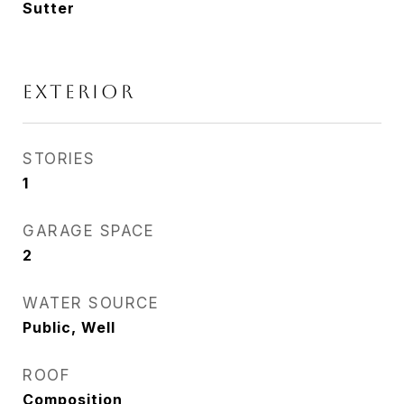
Sutter
EXTERIOR
STORIES
1
GARAGE SPACE
2
WATER SOURCE
Public, Well
ROOF
Composition