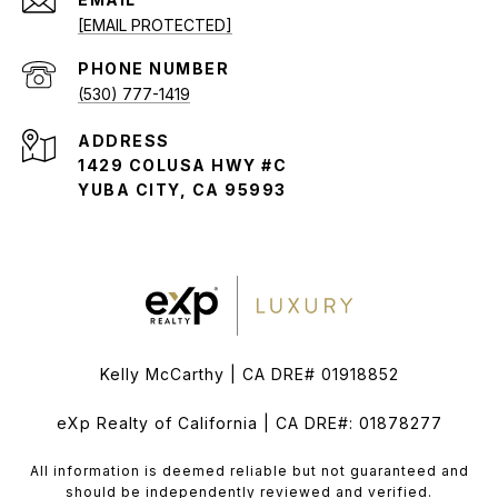
[EMAIL PROTECTED]
PHONE NUMBER
(530) 777-1419
ADDRESS
1429 COLUSA HWY #C
YUBA CITY, CA 95993
Kelly McCarthy | CA DRE# 01918852
eXp Realty of California | CA DRE#: 01878277
All information is deemed reliable but not guaranteed and
should be independently reviewed and verified.