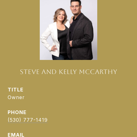
STEVE AND KELLY MCCARTHY
TITLE
Owner
PHONE
(530) 777-1419
EMAIL