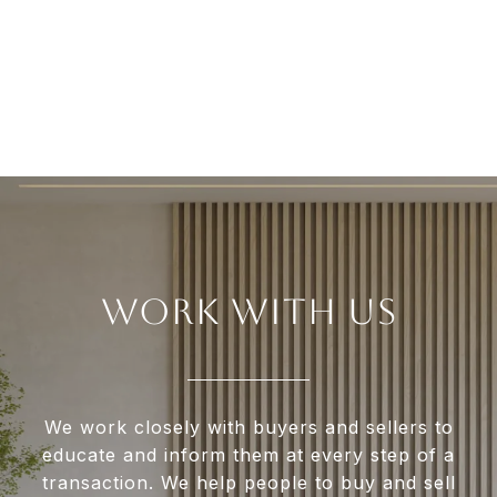
WORK WITH US
We work closely with buyers and sellers to
educate and inform them at every step of a
transaction. We help people to buy and sell