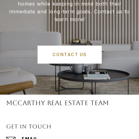
homes while keeping in mind both their
immediate and long-term goals. Contact us to
learn more!
CONTACT US
McCARTHY REAL ESTATE TEAM
GET IN TOUCH
EMAIL