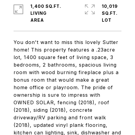
1,400 SQ.FT.
10,019
LIVING
SQ.FT.
You don't want to miss this lovely Sutter
home! This property features a .23acre
lot, 1400 square feet of living space, 3
bedrooms, 2 bathrooms, spacious living
room with wood burning fireplace plus a
bonus room that would make a great
home office or playroom. The pride of
ownership is sure to impress with
OWNED SOLAR, fencing (2018), roof
(2018), siding (2018), concrete
driveway/RV parking and front walk
(2018), updated vinyl plank flooring,
kitchen can lighting, sink, dishwasher and