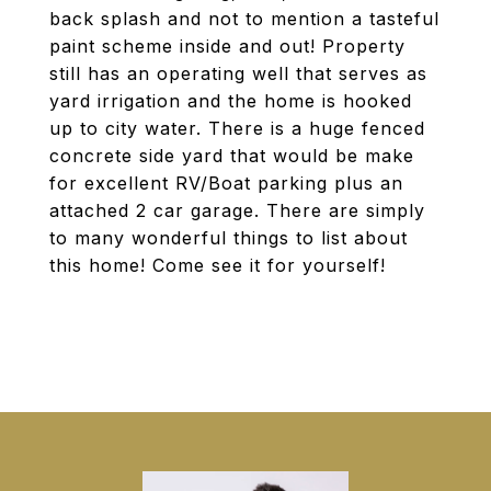
back splash and not to mention a tasteful
paint scheme inside and out! Property
still has an operating well that serves as
yard irrigation and the home is hooked
up to city water. There is a huge fenced
concrete side yard that would be make
for excellent RV/Boat parking plus an
attached 2 car garage. There are simply
to many wonderful things to list about
this home! Come see it for yourself!