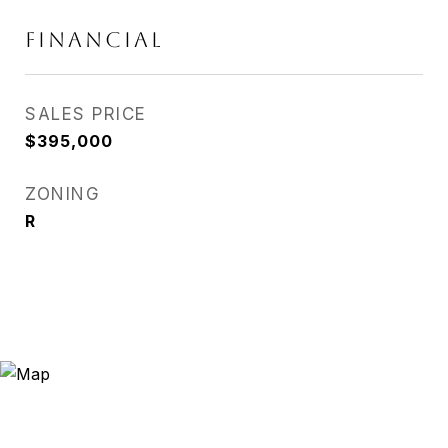
FINANCIAL
SALES PRICE
$395,000
ZONING
R