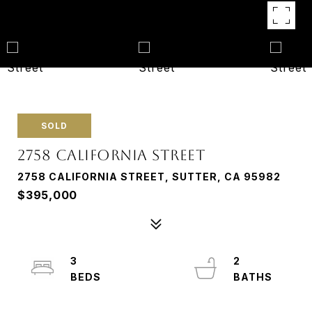
SOLD
2758 CALIFORNIA STREET
2758 CALIFORNIA STREET, SUTTER, CA 95982
$395,000
3
2