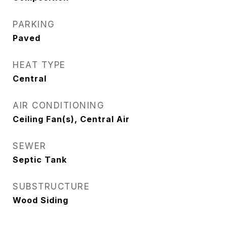
PARKING
Paved
HEAT TYPE
Central
AIR CONDITIONING
Ceiling Fan(s), Central Air
SEWER
Septic Tank
SUBSTRUCTURE
Wood Siding