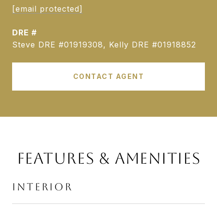
[email protected]
DRE #
Steve DRE #01919308, Kelly DRE #01918852
CONTACT AGENT
FEATURES & AMENITIES
INTERIOR