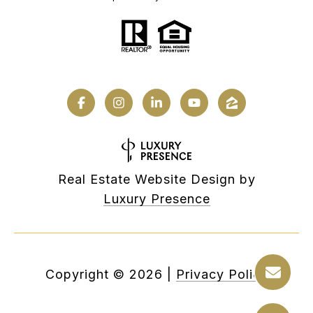
Real Estate Website Design by
Luxury Presence
Copyright ©
2026
|
Privacy Policy