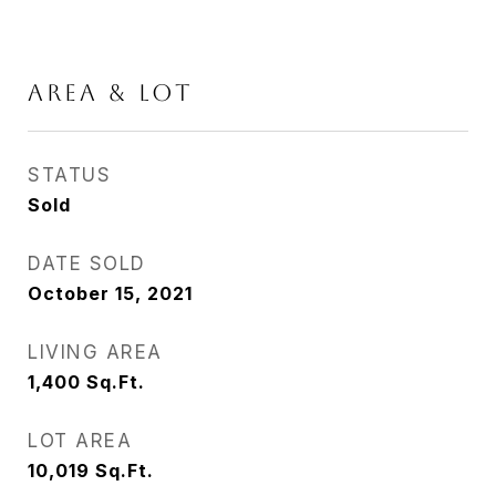
AREA & LOT
STATUS
Sold
DATE SOLD
October 15, 2021
LIVING AREA
1,400
Sq.Ft.
LOT AREA
10,019
Sq.Ft.