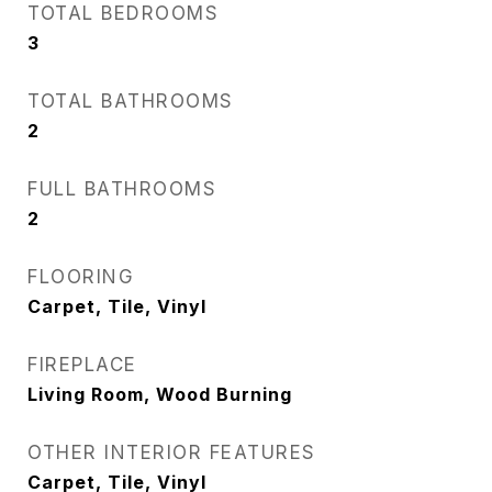
TOTAL BEDROOMS
3
TOTAL BATHROOMS
2
FULL BATHROOMS
2
FLOORING
Carpet, Tile, Vinyl
FIREPLACE
Living Room, Wood Burning
OTHER INTERIOR FEATURES
Carpet, Tile, Vinyl