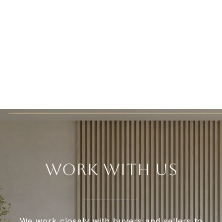
WORK WITH US
We work closely with buyers and sellers to