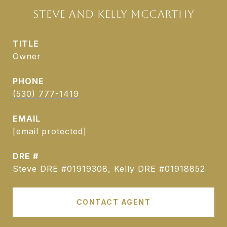
STEVE AND KELLY MCCARTHY
TITLE
Owner
PHONE
(530) 777-1419
EMAIL
[email protected]
DRE #
Steve DRE #01919308, Kelly DRE #01918852
CONTACT AGENT