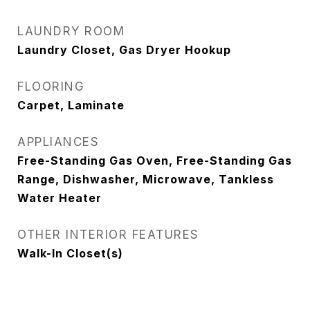
LAUNDRY ROOM
Laundry Closet, Gas Dryer Hookup
FLOORING
Carpet, Laminate
APPLIANCES
Free-Standing Gas Oven, Free-Standing Gas
Range, Dishwasher, Microwave, Tankless
Water Heater
OTHER INTERIOR FEATURES
Walk-In Closet(s)