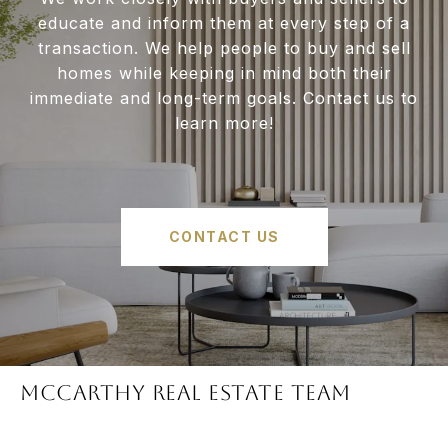
educate and inform them at every step of a
transaction. We help people to buy and sell
homes while keeping in mind both their
immediate and long-term goals. Contact us to
learn more!
CONTACT US
McCARTHY REAL ESTATE TEAM