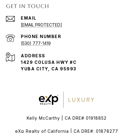
GET IN TOUCH
EMAIL
[EMAIL PROTECTED]
PHONE NUMBER
(530) 777-1419
ADDRESS
1429 COLUSA HWY #C
YUBA CITY, CA 95993
Kelly McCarthy | CA DRE# 01918852
eXp Realty of California | CA DRE#: 01878277