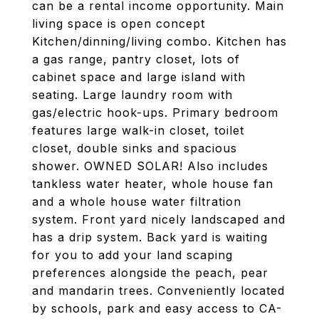
can be a rental income opportunity. Main
living space is open concept
Kitchen/dinning/living combo. Kitchen has
a gas range, pantry closet, lots of
cabinet space and large island with
seating. Large laundry room with
gas/electric hook-ups. Primary bedroom
features large walk-in closet, toilet
closet, double sinks and spacious
shower. OWNED SOLAR! Also includes
tankless water heater, whole house fan
and a whole house water filtration
system. Front yard nicely landscaped and
has a drip system. Back yard is waiting
for you to add your land scaping
preferences alongside the peach, pear
and mandarin trees. Conveniently located
by schools, park and easy access to CA-