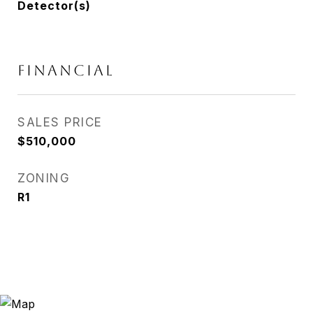
Detector(s)
FINANCIAL
SALES PRICE
$510,000
ZONING
R1