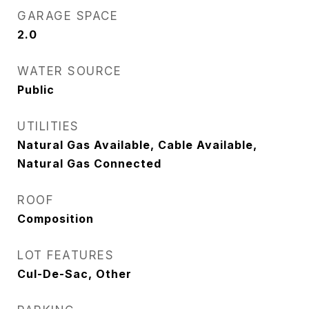
GARAGE SPACE
2.0
WATER SOURCE
Public
UTILITIES
Natural Gas Available, Cable Available,
Natural Gas Connected
ROOF
Composition
LOT FEATURES
Cul-De-Sac, Other