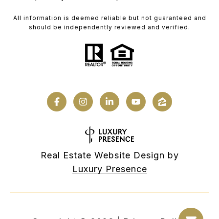
All information is deemed reliable but not guaranteed and
should be independently reviewed and verified.
Real Estate Website Design by
Luxury Presence