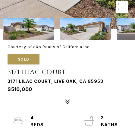
Courtesy of eXp Realty of California Inc.
SOLD
3171 LILAC COURT
3171 LILAC COURT, LIVE OAK, CA 95953
$510,000
4
3