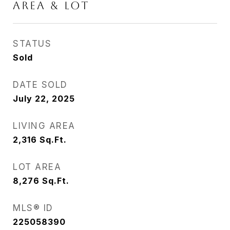
AREA & LOT
STATUS
Sold
DATE SOLD
July 22, 2025
LIVING AREA
2,316
Sq.Ft.
LOT AREA
8,276
Sq.Ft.
MLS® ID
225058390