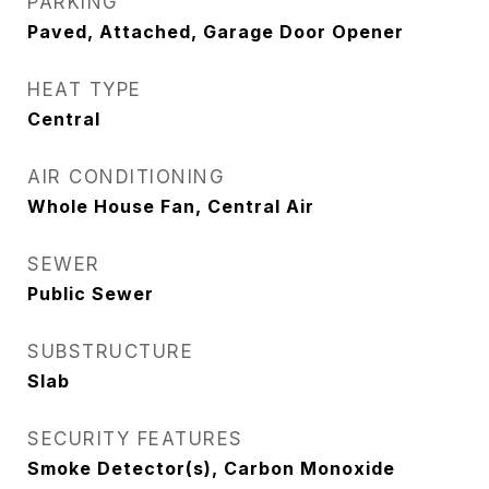
PARKING
Paved, Attached, Garage Door Opener
HEAT TYPE
Central
AIR CONDITIONING
Whole House Fan, Central Air
SEWER
Public Sewer
SUBSTRUCTURE
Slab
SECURITY FEATURES
Smoke Detector(s), Carbon Monoxide