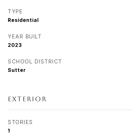
TYPE
Residential
YEAR BUILT
2023
SCHOOL DISTRICT
Sutter
EXTERIOR
STORIES
1