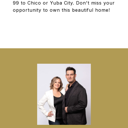
99 to Chico or Yuba City. Don't miss your
opportunity to own this beautiful home!