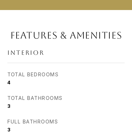
FEATURES & AMENITIES
INTERIOR
TOTAL BEDROOMS
4
TOTAL BATHROOMS
3
FULL BATHROOMS
3