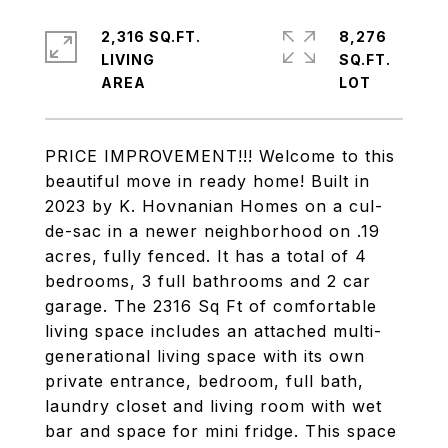
2,316 SQ.FT.
8,276
LIVING
SQ.FT.
PRICE IMPROVEMENT!!! Welcome to this
beautiful move in ready home! Built in
2023 by K. Hovnanian Homes on a cul-
de-sac in a newer neighborhood on .19
acres, fully fenced. It has a total of 4
bedrooms, 3 full bathrooms and 2 car
garage. The 2316 Sq Ft of comfortable
living space includes an attached multi-
generational living space with its own
private entrance, bedroom, full bath,
laundry closet and living room with wet
bar and space for mini fridge. This space