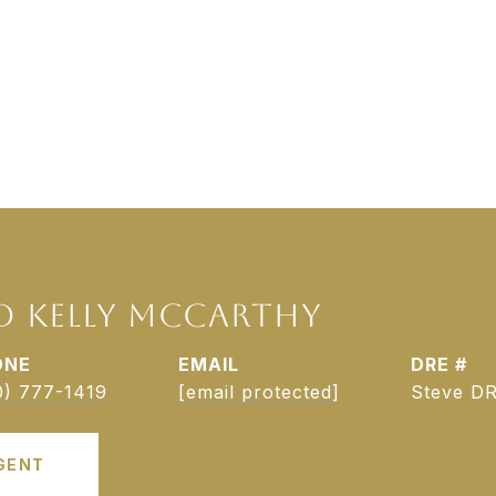
D KELLY MCCARTHY
ONE
EMAIL
DRE #
0) 777-1419
[email protected]
Steve DR
GENT