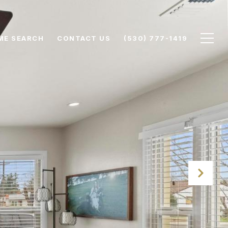
ME SEARCH
CONTACT US
(530) 777-1419