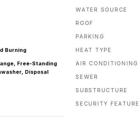
WATER SOURCE
ROOF
PARKING
d Burning
HEAT TYPE
 Range, Free-Standing
AIR CONDITIONING
hwasher, Disposal
SEWER
SUBSTRUCTURE
SECURITY FEATURE