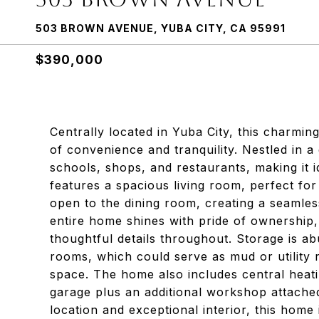
503 BROWN AVENUE, YUBA CITY, CA 95991
$390,000
Centrally located in Yuba City, this charmi
of convenience and tranquility. Nestled in 
schools, shops, and restaurants, making it i
features a spacious living room, perfect for
open to the dining room, creating a seamles
entire home shines with pride of ownership
thoughtful details throughout. Storage is a
rooms, which could serve as mud or utility 
space. The home also includes central heatin
garage plus an additional workshop attached t
location and exceptional interior, this home 