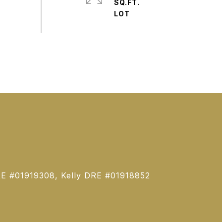
SQ.FT.
E #01919308, Kelly DRE #01918852