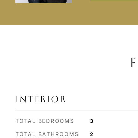
F
INTERIOR
TOTAL BEDROOMS
3
TOTAL BATHROOMS
2