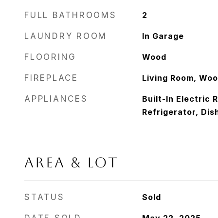
FULL BATHROOMS
2
LAUNDRY ROOM
In Garage
FLOORING
Wood
FIREPLACE
Living Room, Woo
APPLIANCES
Built-In Electric
Refrigerator, Dis
AREA & LOT
STATUS
Sold