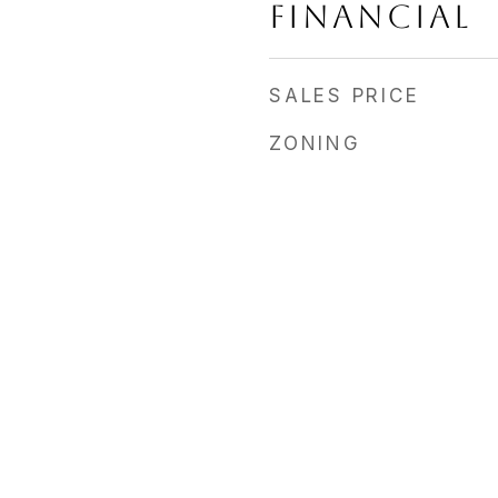
FINANCIAL
SALES PRICE
ZONING