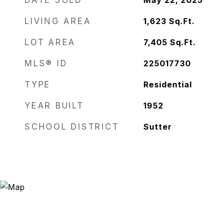
DATE SOLD
May 22, 2025
LIVING AREA
1,623
Sq.Ft.
LOT AREA
7,405
Sq.Ft.
MLS® ID
225017730
TYPE
Residential
YEAR BUILT
1952
SCHOOL DISTRICT
Sutter