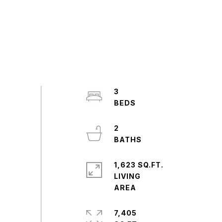
3
2
1,623 SQ.FT.
LIVING
7,405