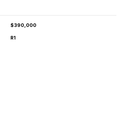
$390,000
R1