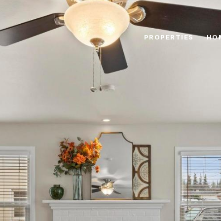
PROPERTIES
HO