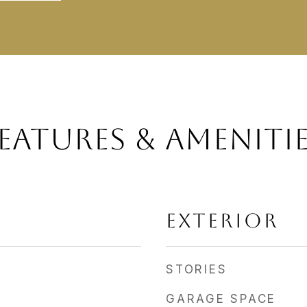
EATURES & AMENITI
EXTERIOR
STORIES
GARAGE SPACE