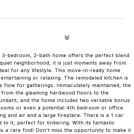
ng 3-bedroom, 2-bath home offers the perfect blend
a quiet neighborhood, it is just moments away from
deal for any lifestyle. This move-in-ready home
 entertaining or relaxing. The remodeled kitchen is
s flow for gatherings. Immaculately maintained, the
, from the gleaming hardwood floors to the
bundant, and the home includes two versatile bonus
rooms or even a potential 4th bedroom or office
g and air and a large fireplace. There is a 1 car
o it, perfect for tinkering. With its fantastic
is a rare find! Don't miss the opportunity to make it