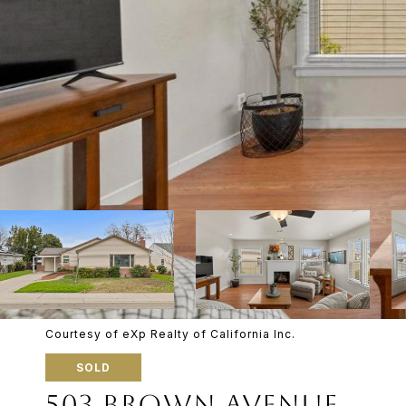
Courtesy of eXp Realty of California Inc.
SOLD
503 BROWN AVENUE