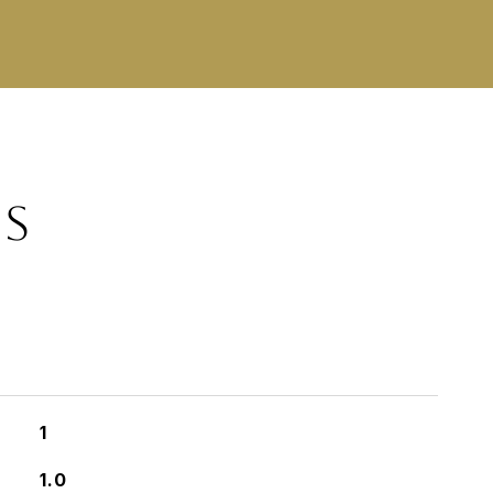
ES
1
1.0