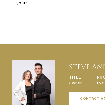
yours.
STEVE AN
TITLE
PH
Owner
(53
CONTACT A