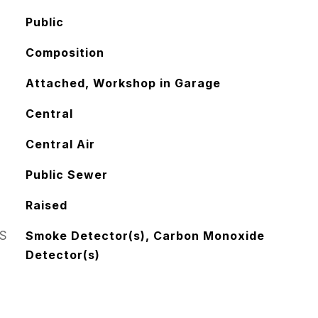
Public
Composition
Attached, Workshop in Garage
Central
Central Air
Public Sewer
Raised
S
Smoke Detector(s), Carbon Monoxide
Detector(s)