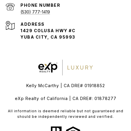
PHONE NUMBER
(530) 777-1419
ADDRESS
1429 COLUSA HWY #C
YUBA CITY, CA 95993
Kelly McCarthy | CA DRE# 01918852
eXp Realty of California | CA DRE#: 01878277
All information is deemed reliable but not guaranteed and
should be independently reviewed and verified.