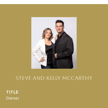
STEVE AND KELLY MCCARTHY
TITLE
Owner