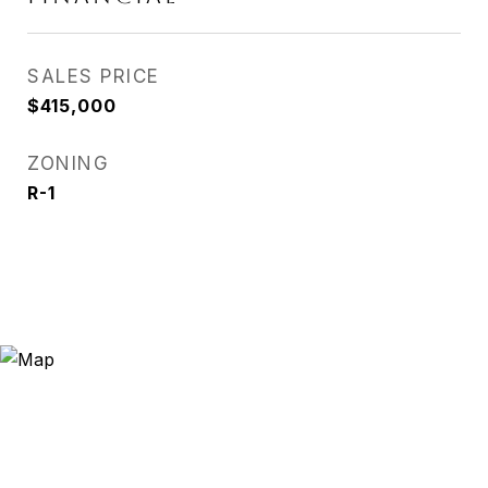
SALES PRICE
$415,000
ZONING
R-1