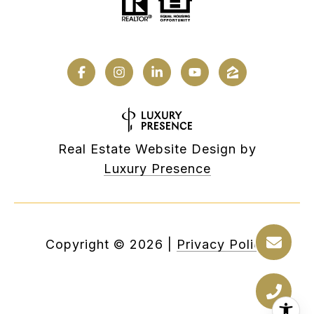
Real Estate Website Design by
Luxury Presence
Copyright ©
2026
|
Privacy Policy