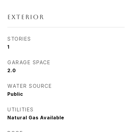
EXTERIOR
STORIES
1
GARAGE SPACE
2.0
WATER SOURCE
Public
UTILITIES
Natural Gas Available