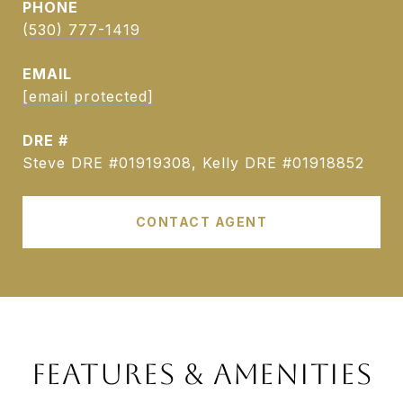
PHONE
(530) 777-1419
EMAIL
[email protected]
DRE #
Steve DRE #01919308, Kelly DRE #01918852
CONTACT AGENT
FEATURES & AMENITIES