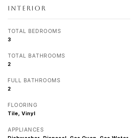
INTERIOR
TOTAL BEDROOMS
3
TOTAL BATHROOMS
2
FULL BATHROOMS
2
FLOORING
Tile, Vinyl
APPLIANCES