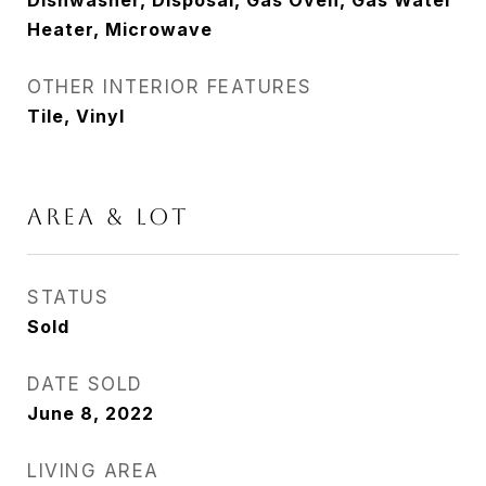
Dishwasher, Disposal, Gas Oven, Gas Water
Heater, Microwave
OTHER INTERIOR FEATURES
Tile, Vinyl
AREA & LOT
STATUS
Sold
DATE SOLD
June 8, 2022
LIVING AREA