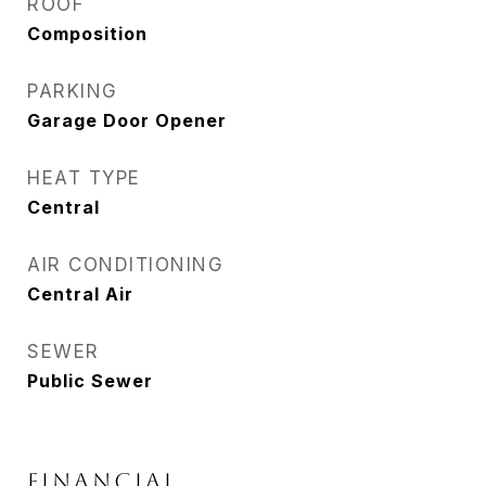
ROOF
Composition
PARKING
Garage Door Opener
HEAT TYPE
Central
AIR CONDITIONING
Central Air
SEWER
Public Sewer
FINANCIAL