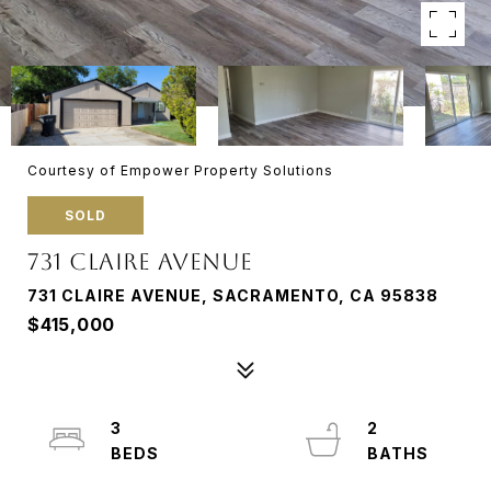
Courtesy of Empower Property Solutions
SOLD
731 CLAIRE AVENUE
731 CLAIRE AVENUE, SACRAMENTO, CA 95838
$415,000
3
2