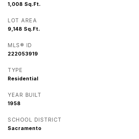
1,008
Sq.Ft.
LOT AREA
9,148
Sq.Ft.
MLS® ID
222053919
TYPE
Residential
YEAR BUILT
1958
SCHOOL DISTRICT
Sacramento