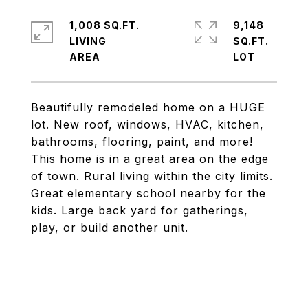
1,008 SQ.FT.
9,148
LIVING
SQ.FT.
Beautifully remodeled home on a HUGE
lot. New roof, windows, HVAC, kitchen,
bathrooms, flooring, paint, and more!
This home is in a great area on the edge
of town. Rural living within the city limits.
Great elementary school nearby for the
kids. Large back yard for gatherings,
play, or build another unit.