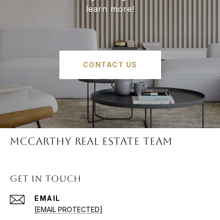
learn more!
CONTACT US
McCARTHY REAL ESTATE TEAM
GET IN TOUCH
EMAIL
[EMAIL PROTECTED]