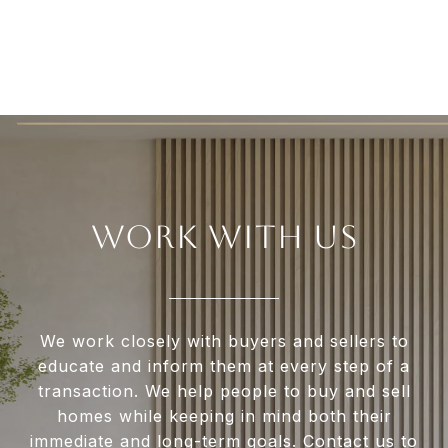
WORK WITH US
We work closely with buyers and sellers to
educate and inform them at every step of a
transaction. We help people to buy and sell
homes while keeping in mind both their
immediate and long-term goals. Contact us to